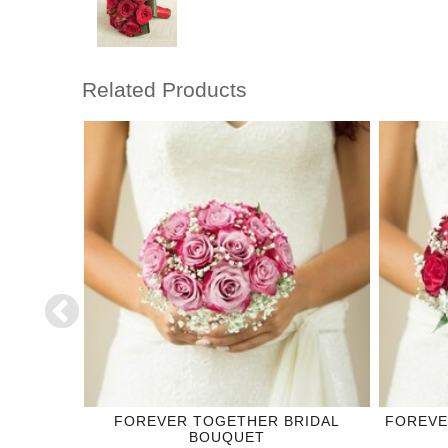
Related Products
DING
FOREVER TOGETHER BRIDAL
FOREVE
BOUQUET