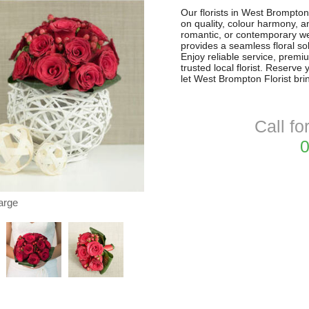
Our florists in West Brompto
on quality, colour harmony, a
romantic, or contemporary w
provides a seamless floral so
Enjoy reliable service, premi
trusted local florist. Reserv
let West Brompton Florist brin
Call fo
0
arge