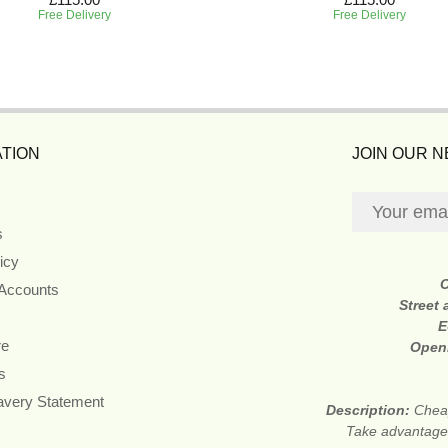
Free Delivery
Free Delivery
TION
JOIN OUR 
s
icy
 Accounts
Street
E
re
Open
s
avery Statement
Description:
Cheap
Take advantage 