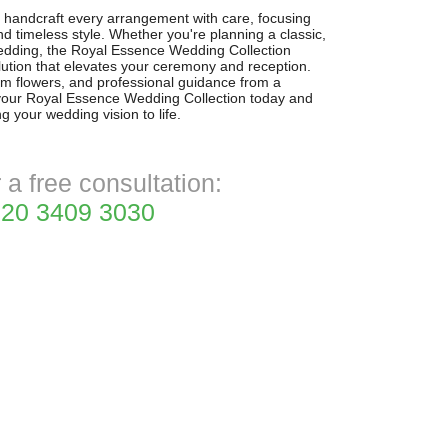
n handcraft every arrangement with care, focusing
nd timeless style. Whether you're planning a classic,
edding, the Royal Essence Wedding Collection
lution that elevates your ceremony and reception.
um flowers, and professional guidance from a
e your Royal Essence Wedding Collection today and
g your wedding vision to life.
r a free consultation:
20 3409 3030