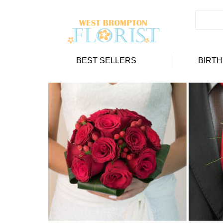
BEST SELLERS
BIRT