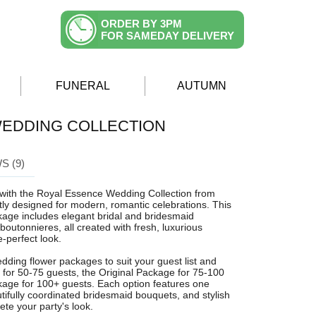
ORDER BY 3PM
FOR SAMEDAY DELIVERY
FUNERAL
AUTUMN
EDDING COLLECTION
S (9)
with the Royal Essence Wedding Collection from
ly designed for modern, romantic celebrations. This
age includes elegant bridal and bridesmaid
outonnieres, all created with fresh, luxurious
-perfect look.
dding flower packages to suit your guest list and
 for 50-75 guests, the Original Package for 75-100
kage for 100+ guests. Each option features one
tifully coordinated bridesmaid bouquets, and stylish
te your party's look.