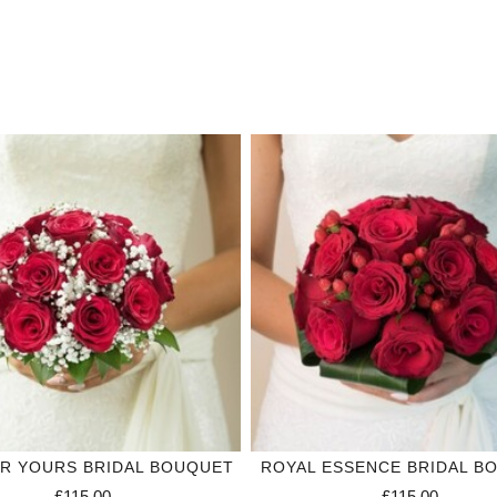
R YOURS BRIDAL BOUQUET
ROYAL ESSENCE BRIDAL B
£115.00
£115.00