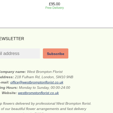
£95.00
Free Delivery
NEWSLETTER
Subscribe
Company name:
West Brompton Florist
 address:
218 Fulham Rd, London, SW10 9NB
-mail:
office@westbromptonflorist.co.uk
ing Hours:
Monday to Sunday, 00:00-24:00
Website:
westbromptonflorist.co.uk
 flowers delivered by professional West Brompton florist.
of our beautiful flower arrangements and fast delivery