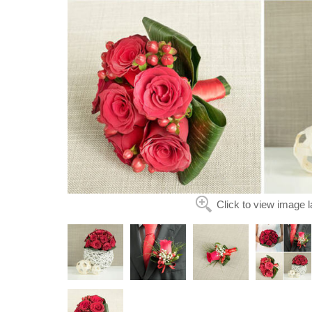
Click to view image l