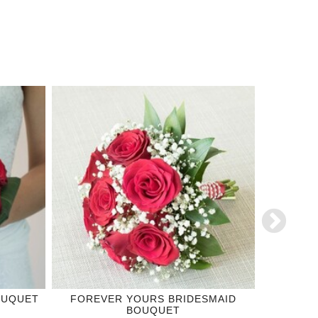
OUQUET
FOREVER YOURS BRIDESMAID
ROYAL
BOUQUET