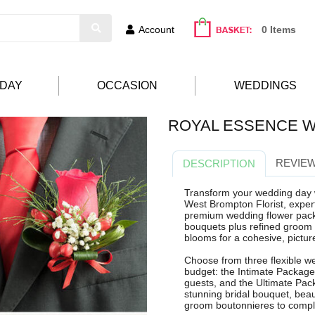
Account
0 Items
HDAY
OCCASION
WEDDINGS
ROYAL ESSENCE W
REVIEW
DESCRIPTION
Transform your wedding day 
West Brompton Florist, expert
premium wedding flower pack
bouquets plus refined groom b
blooms for a cohesive, picture
Choose from three flexible we
budget: the Intimate Package
guests, and the Ultimate Pac
stunning bridal bouquet, beau
groom boutonnieres to comple