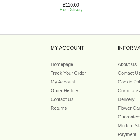
£110.00
Free Delivery
MY ACCOUNT
INFORMA
Homepage
About Us
Track Your Order
Contact U
My Account
Cookie Pol
Order History
Corporate
Contact Us
Delivery
Returns
Flower Ca
Guarantee
Modern Sl
Payment