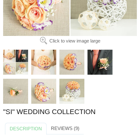
Click to view image large
''SI'' WEDDING COLLECTION
REVIEWS (9)
DESCRIPTION