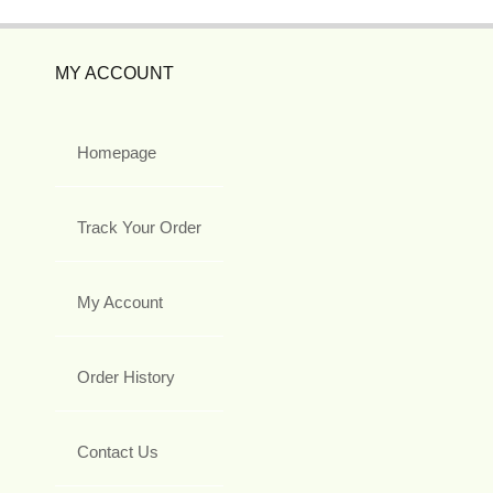
MY ACCOUNT
Homepage
Track Your Order
My Account
Order History
Contact Us