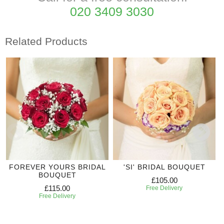
020 3409 3030
Related Products
FOREVER YOURS BRIDAL
'SI' BRIDAL BOUQUET
BOUQUET
£105.00
£115.00
Free Delivery
Free Delivery