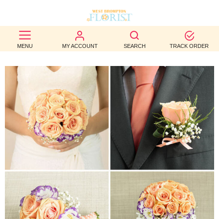
BEST
MENU
MY ACCOUNT
SEARCH
TRACK ORDER
SELLERS
BIRTHDAY
OCCASION
WEDDINGS
FUNERAL
AUTUMN
CONTACT
US