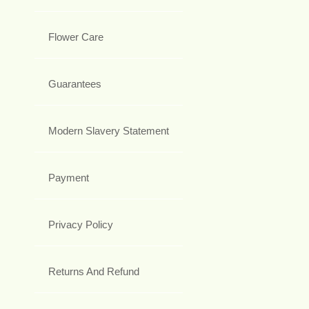
Flower Care
Guarantees
Modern Slavery Statement
Payment
Privacy Policy
Returns And Refund