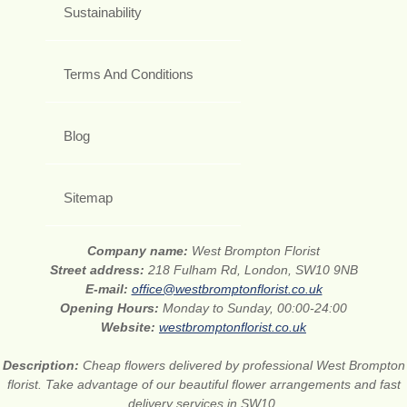
Sustainability
Terms And Conditions
Blog
Sitemap
Company name:
West Brompton Florist
Street address:
218 Fulham Rd, London, SW10 9NB
E-mail:
office@westbromptonflorist.co.uk
Opening Hours:
Monday to Sunday, 00:00-24:00
Website:
westbromptonflorist.co.uk
Description:
Cheap flowers delivered by professional West Brompton
florist. Take advantage of our beautiful flower arrangements and fast
delivery services in SW10.