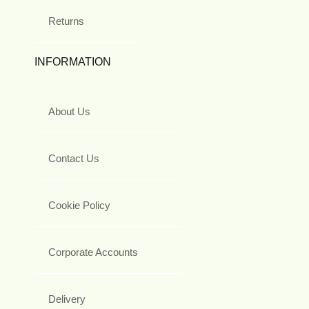
Returns
INFORMATION
About Us
Contact Us
Cookie Policy
Corporate Accounts
Delivery