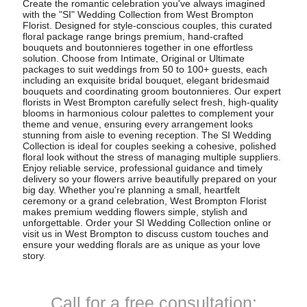
Create the romantic celebration you've always imagined
with the "SI" Wedding Collection from West Brompton
Florist. Designed for style-conscious couples, this curated
floral package range brings premium, hand-crafted
bouquets and boutonnieres together in one effortless
solution. Choose from Intimate, Original or Ultimate
packages to suit weddings from 50 to 100+ guests, each
including an exquisite bridal bouquet, elegant bridesmaid
bouquets and coordinating groom boutonnieres. Our expert
florists in West Brompton carefully select fresh, high-quality
blooms in harmonious colour palettes to complement your
theme and venue, ensuring every arrangement looks
stunning from aisle to evening reception. The SI Wedding
Collection is ideal for couples seeking a cohesive, polished
floral look without the stress of managing multiple suppliers.
Enjoy reliable service, professional guidance and timely
delivery so your flowers arrive beautifully prepared on your
big day. Whether you're planning a small, heartfelt
ceremony or a grand celebration, West Brompton Florist
makes premium wedding flowers simple, stylish and
unforgettable. Order your SI Wedding Collection online or
visit us in West Brompton to discuss custom touches and
ensure your wedding florals are as unique as your love
story.
Call for a free consultation: