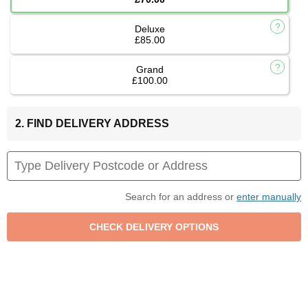
Deluxe
£85.00
Grand
£100.00
2. FIND DELIVERY ADDRESS
Search for an address or
enter manually