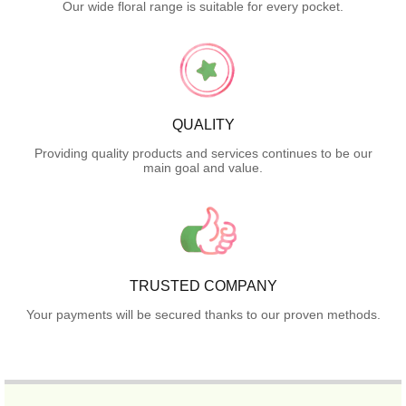
Our wide floral range is suitable for every pocket.
QUALITY
Providing quality products and services continues to be our
main goal and value.
TRUSTED COMPANY
Your payments will be secured thanks to our proven methods.