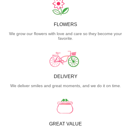
FLOWERS
We grow our flowers with love and care so they become your
favorite.
DELIVERY
We deliver smiles and great moments, and we do it on time.
GREAT VALUE