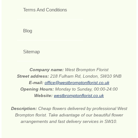
Terms And Conditions
Blog
Sitemap
Company name:
West Brompton Florist
Street address:
218 Fulham Rd, London, SW10 9NB
E-mail:
office@westbromptonflorist.co.uk
Opening Hours:
Monday to Sunday, 00:00-24:00
Website:
westbromptonflorist.co.uk
Description:
Cheap flowers delivered by professional West
Brompton florist. Take advantage of our beautiful flower
arrangements and fast delivery services in SW10.