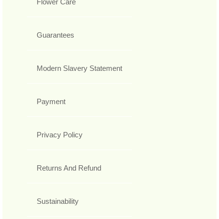
Flower Care
Guarantees
Modern Slavery Statement
Payment
Privacy Policy
Returns And Refund
Sustainability