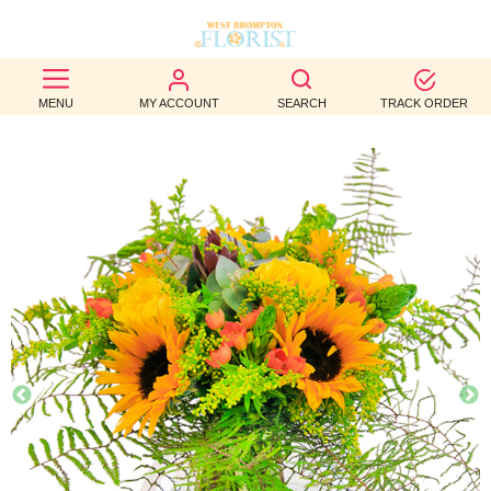
BEST
MENU
MY ACCOUNT
SEARCH
TRACK ORDER
SELLERS
BIRTHDAY
OCCASION
WEDDINGS
FUNERAL
AUTUMN
CONTACT
US