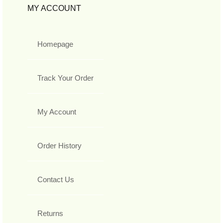
MY ACCOUNT
Homepage
Track Your Order
My Account
Order History
Contact Us
Returns