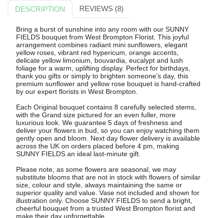
REVIEWS (8)
DESCRIPTION
Bring a burst of sunshine into any room with our SUNNY
FIELDS bouquet from West Brompton Florist. This joyful
arrangement combines radiant mini sunflowers, elegant
yellow roses, vibrant red hypericum, orange accents,
delicate yellow limonium, bouvardia, eucalypt and lush
foliage for a warm, uplifting display. Perfect for birthdays,
thank you gifts or simply to brighten someone's day, this
premium sunflower and yellow rose bouquet is hand-crafted
by our expert florists in West Brompton.
Each Original bouquet contains 8 carefully selected stems,
with the Grand size pictured for an even fuller, more
luxurious look. We guarantee 5 days of freshness and
deliver your flowers in bud, so you can enjoy watching them
gently open and bloom. Next day flower delivery is available
across the UK on orders placed before 4 pm, making
SUNNY FIELDS an ideal last-minute gift.
Please note, as some flowers are seasonal, we may
substitute blooms that are not in stock with flowers of similar
size, colour and style, always maintaining the same or
superior quality and value. Vase not included and shown for
illustration only. Choose SUNNY FIELDS to send a bright,
cheerful bouquet from a trusted West Brompton florist and
make their day unforgettable.