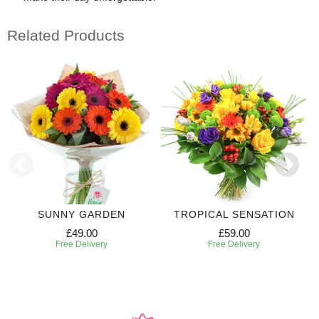
Related Products
SUNNY GARDEN
TROPICAL SENSATION
£49.00
£59.00
Free Delivery
Free Delivery