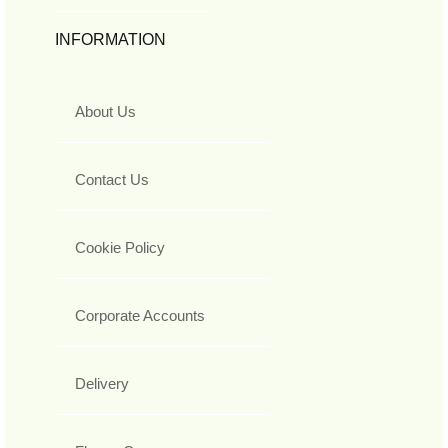
INFORMATION
About Us
Contact Us
Cookie Policy
Corporate Accounts
Delivery