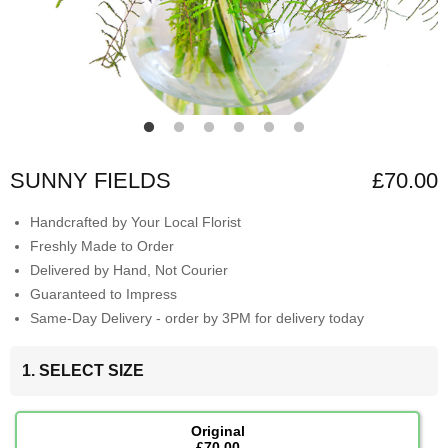
SUNNY FIELDS
£70.00
Handcrafted by Your Local Florist
Freshly Made to Order
Delivered by Hand, Not Courier
Guaranteed to Impress
Same-Day Delivery - order by 3PM for delivery today
1. SELECT SIZE
Original
£70.00