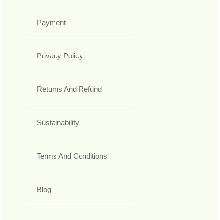
Payment
Privacy Policy
Returns And Refund
Sustainability
Terms And Conditions
Blog