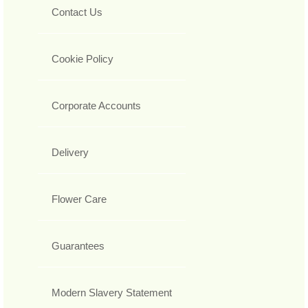
Contact Us
Cookie Policy
Corporate Accounts
Delivery
Flower Care
Guarantees
Modern Slavery Statement