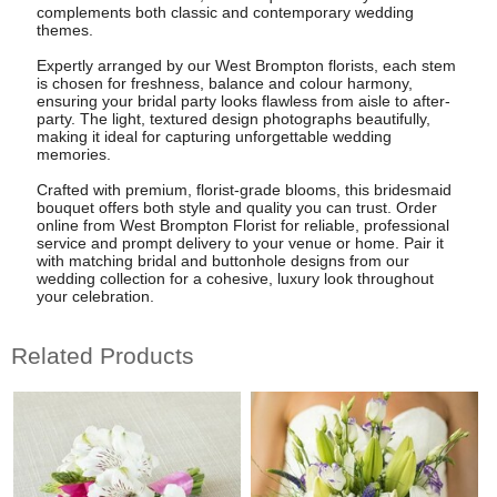
complements both classic and contemporary wedding
themes.
Expertly arranged by our West Brompton florists, each stem
is chosen for freshness, balance and colour harmony,
ensuring your bridal party looks flawless from aisle to after-
party. The light, textured design photographs beautifully,
making it ideal for capturing unforgettable wedding
memories.
Crafted with premium, florist-grade blooms, this bridesmaid
bouquet offers both style and quality you can trust. Order
online from West Brompton Florist for reliable, professional
service and prompt delivery to your venue or home. Pair it
with matching bridal and buttonhole designs from our
wedding collection for a cohesive, luxury look throughout
your celebration.
Related Products