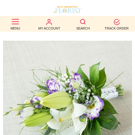
BEST
MENU
MY ACCOUNT
SEARCH
TRACK ORDER
SELLERS
BIRTHDAY
OCCASION
WEDDINGS
FUNERAL
AUTUMN
CONTACT
US