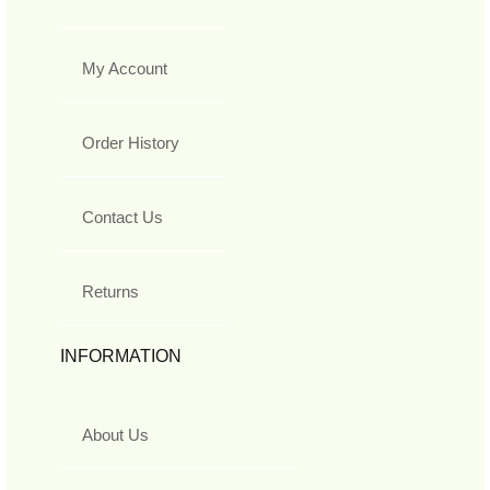
My Account
Order History
Contact Us
Returns
INFORMATION
About Us