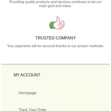
Providing quality products and services continues to be our
main goal and value.
TRUSTED COMPANY
Your payments will be secured thanks to our proven methods.
MY ACCOUNT
Homepage
Track Your Order