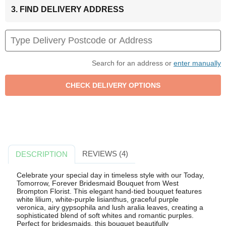
3. FIND DELIVERY ADDRESS
Search for an address or
enter manually
REVIEWS (4)
DESCRIPTION
Celebrate your special day in timeless style with our Today,
Tomorrow, Forever Bridesmaid Bouquet from West
Brompton Florist. This elegant hand-tied bouquet features
white lilium, white-purple lisianthus, graceful purple
veronica, airy gypsophila and lush aralia leaves, creating a
sophisticated blend of soft whites and romantic purples.
Perfect for bridesmaids, this bouquet beautifully