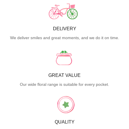
DELIVERY
We deliver smiles and great moments, and we do it on time.
GREAT VALUE
Our wide floral range is suitable for every pocket.
QUALITY