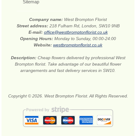
Sitemap
Company name:
West Brompton Florist
Street address:
218 Fulham Rd, London, SW10 9NB
E-mail:
office@westbromptonflorist.co.uk
Opening Hours:
Monday to Sunday, 00:00-24:00
Website:
westbromptonflorist.co.uk
Description:
Cheap flowers delivered by professional West
Brompton florist. Take advantage of our beautiful flower
arrangements and fast delivery services in SW10.
Copyright © 2026. West Brompton Florist. All Rights Reserved.