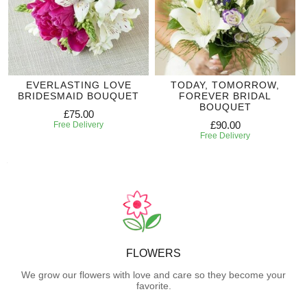
EVERLASTING LOVE
TODAY, TOMORROW,
BRIDESMAID BOUQUET
FOREVER BRIDAL
BOUQUET
£75.00
£90.00
Free Delivery
Free Delivery
FLOWERS
We grow our flowers with love and care so they become your
favorite.