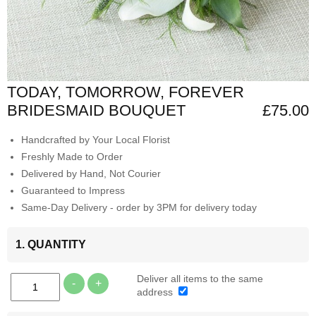
TODAY, TOMORROW, FOREVER
BRIDESMAID BOUQUET
£75.00
Handcrafted by Your Local Florist
Freshly Made to Order
Delivered by Hand, Not Courier
Guaranteed to Impress
Same-Day Delivery - order by 3PM for delivery today
1. QUANTITY
Deliver all items to the same
-
+
address