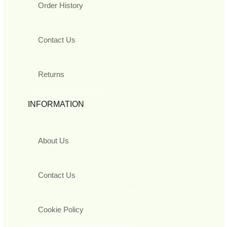
Order History
Contact Us
Returns
INFORMATION
About Us
Contact Us
Cookie Policy