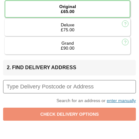
Original
£65.00
Deluxe
£75.00
Grand
£90.00
2. FIND DELIVERY ADDRESS
Search for an address or
enter manually