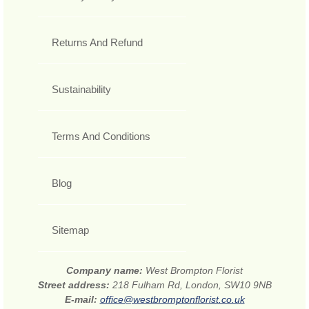
Returns And Refund
Sustainability
Terms And Conditions
Blog
Sitemap
Company name:
West Brompton Florist
Street address:
218 Fulham Rd, London, SW10 9NB
E-mail:
office@westbromptonflorist.co.uk