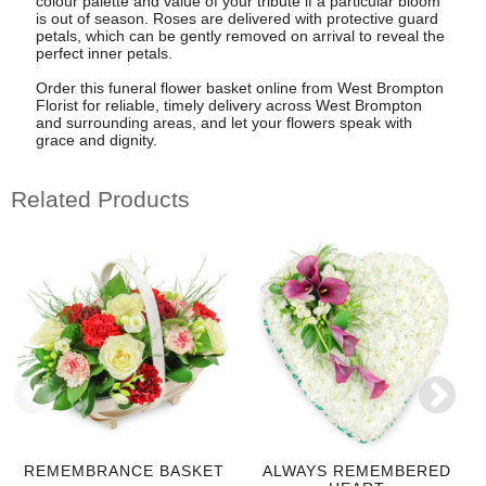
colour palette and value of your tribute if a particular bloom
is out of season. Roses are delivered with protective guard
petals, which can be gently removed on arrival to reveal the
perfect inner petals.
Order this funeral flower basket online from West Brompton
Florist for reliable, timely delivery across West Brompton
and surrounding areas, and let your flowers speak with
grace and dignity.
Related Products
REMEMBRANCE BASKET
ALWAYS REMEMBERED