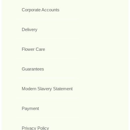
Corporate Accounts
Delivery
Flower Care
Guarantees
Modern Slavery Statement
Payment
Privacy Policy