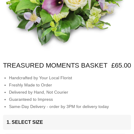
TREASURED MOMENTS BASKET
£65.00
Handcrafted by Your Local Florist
Freshly Made to Order
Delivered by Hand, Not Courier
Guaranteed to Impress
Same-Day Delivery - order by 3PM for delivery today
1. SELECT SIZE