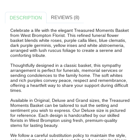
REVIEWS (8)
DESCRIPTION
Celebrate a life with the elegant Treasured Moments Basket
from West Brompton Florist. This refined funeral flower
basket blends white roses, purple calla lilies, blue clematis,
dark purple germinis, yellow irises and white alstroemeria,
arranged with lush ruscus foliage to create a serene and
comforting tribute.
Thoughtfully designed in a classic basket, this sympathy
arrangement is perfect for funerals, memorial services or
sending condolences to the family home. The soft whites
and rich purples convey peace, respect and remembrance,
offering a heartfelt way to share your support during difficult
times.
Available in Original, Deluxe and Grand sizes, the Treasured
Moments Basket can be tailored to suit the setting and
sentiment you wish to express. Our Deluxe size is pictured
for reference. Each design is handcrafted by our skilled
florists in West Brompton using fresh, premium-quality
stems for lasting beauty.
We follow a careful substitution policy to maintain the style,