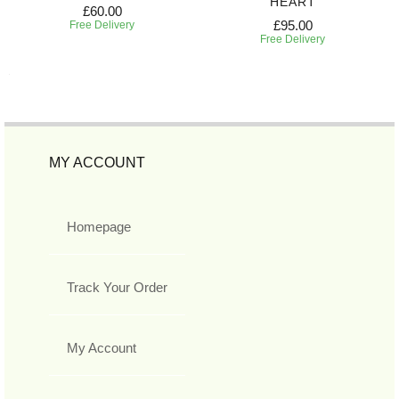
HEART
£60.00
£95.00
Free Delivery
Free Delivery
MY ACCOUNT
Homepage
Track Your Order
My Account