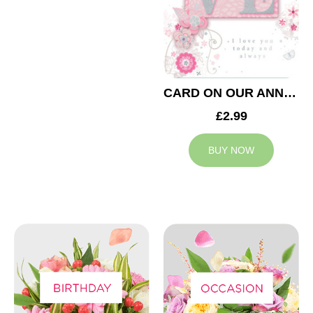
CARD ON OUR ANNIVERSARY LOVE
£2.99
BUY NOW