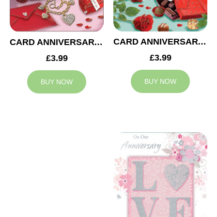
CARD ANNIVERSARY MUM AND DAD
CARD ANNIVERSARY WIFE
£3.99
£3.99
BUY NOW
BUY NOW