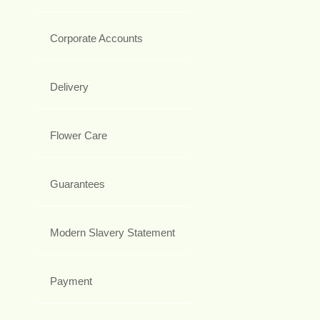
Corporate Accounts
Delivery
Flower Care
Guarantees
Modern Slavery Statement
Payment