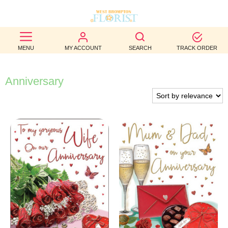
BEST
MENU
MY ACCOUNT
SEARCH
TRACK ORDER
SELLERS
BIRTHDAY
Anniversary
OCCASION
WEDDINGS
FUNERAL
AUTUMN
CONTACT
US