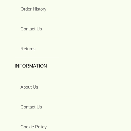
Order History
Contact Us
Returns
INFORMATION
About Us
Contact Us
Cookie Policy