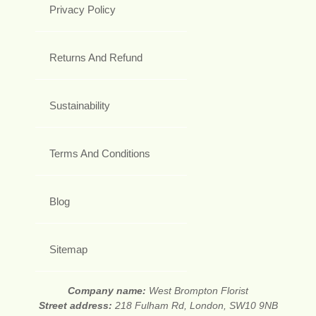
Privacy Policy
Returns And Refund
Sustainability
Terms And Conditions
Blog
Sitemap
Company name:
West Brompton Florist
Street address:
218 Fulham Rd, London, SW10 9NB