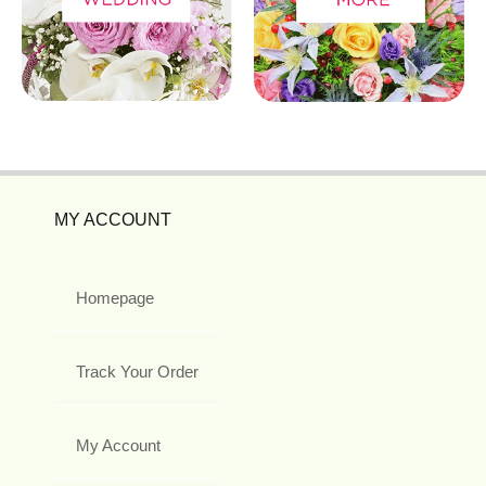
MY ACCOUNT
Homepage
Track Your Order
My Account