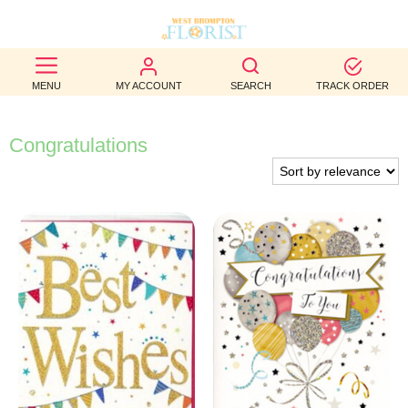
BEST
MENU
MY ACCOUNT
SEARCH
TRACK ORDER
SELLERS
BIRTHDAY
Congratulations
OCCASION
WEDDINGS
FUNERAL
AUTUMN
CONTACT
US