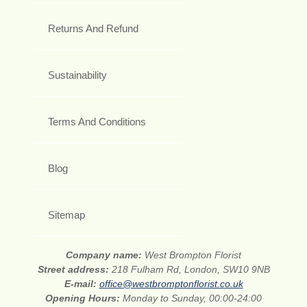
Returns And Refund
Sustainability
Terms And Conditions
Blog
Sitemap
Company name:
West Brompton Florist
Street address:
218 Fulham Rd, London, SW10 9NB
E-mail:
office@westbromptonflorist.co.uk
Opening Hours:
Monday to Sunday, 00:00-24:00