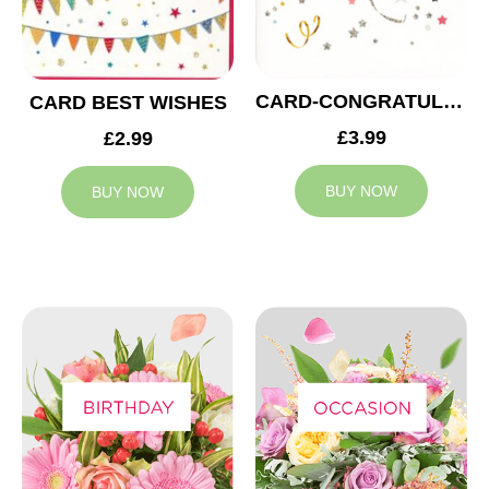
CARD-CONGRATULATIONS TO YOU
CARD BEST WISHES
£3.99
£2.99
BUY NOW
BUY NOW