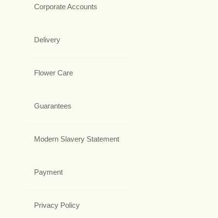
Corporate Accounts
Delivery
Flower Care
Guarantees
Modern Slavery Statement
Payment
Privacy Policy