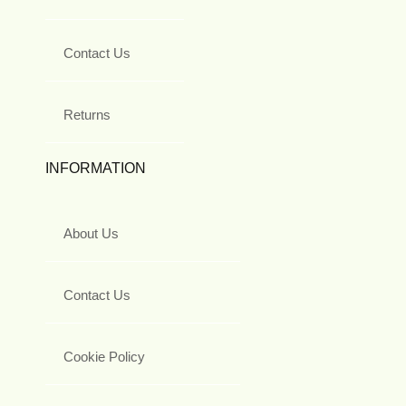
Contact Us
Returns
INFORMATION
About Us
Contact Us
Cookie Policy