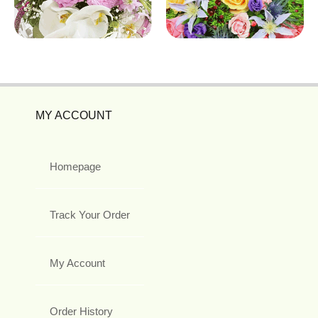
MY ACCOUNT
Homepage
Track Your Order
My Account
Order History