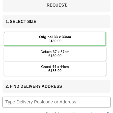
REQUEST.
1. SELECT SIZE
Original 33 x 33cm
£130.00
Deluxe 37 x 37cm
£150.00
Grand 44 x 44cm
£185.00
2. FIND DELIVERY ADDRESS