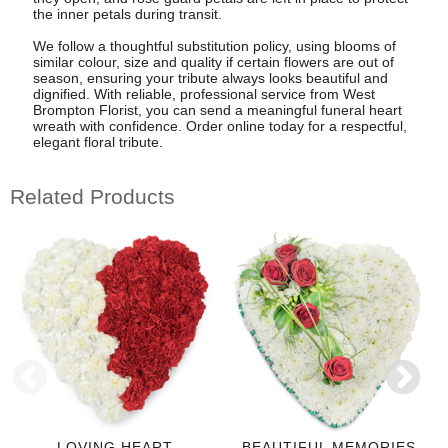
the inner petals during transit.
We follow a thoughtful substitution policy, using blooms of
similar colour, size and quality if certain flowers are out of
season, ensuring your tribute always looks beautiful and
dignified. With reliable, professional service from West
Brompton Florist, you can send a meaningful funeral heart
wreath with confidence. Order online today for a respectful,
elegant floral tribute.
Related Products
LOVING HEART
BEAUTIFUL MEMORIES