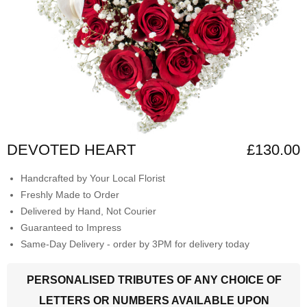
DEVOTED HEART
£130.00
Handcrafted by Your Local Florist
Freshly Made to Order
Delivered by Hand, Not Courier
Guaranteed to Impress
Same-Day Delivery - order by 3PM for delivery today
PERSONALISED TRIBUTES OF ANY CHOICE OF
LETTERS OR NUMBERS AVAILABLE UPON