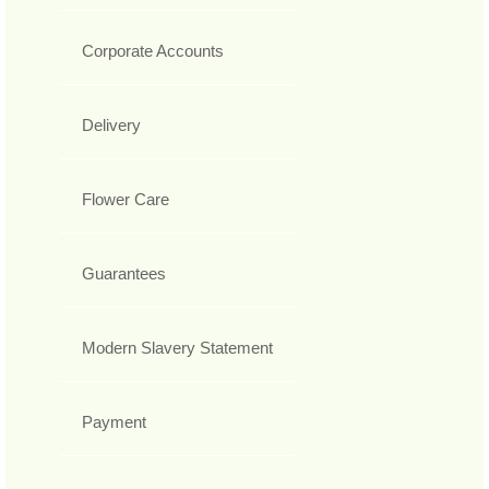
Corporate Accounts
Delivery
Flower Care
Guarantees
Modern Slavery Statement
Payment