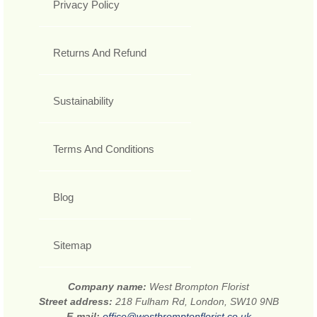
Privacy Policy
Returns And Refund
Sustainability
Terms And Conditions
Blog
Sitemap
Company name:
West Brompton Florist
Street address:
218 Fulham Rd, London, SW10 9NB
E-mail:
office@westbromptonflorist.co.uk