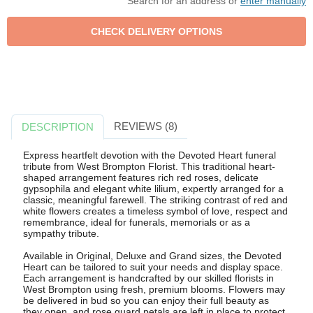
Search for an address or
enter manually
REVIEWS (8)
DESCRIPTION
Express heartfelt devotion with the Devoted Heart funeral
tribute from West Brompton Florist. This traditional heart-
shaped arrangement features rich red roses, delicate
gypsophila and elegant white lilium, expertly arranged for a
classic, meaningful farewell. The striking contrast of red and
white flowers creates a timeless symbol of love, respect and
remembrance, ideal for funerals, memorials or as a
sympathy tribute.
Available in Original, Deluxe and Grand sizes, the Devoted
Heart can be tailored to suit your needs and display space.
Each arrangement is handcrafted by our skilled florists in
West Brompton using fresh, premium blooms. Flowers may
be delivered in bud so you can enjoy their full beauty as
they open, and rose guard petals are left in place to protect