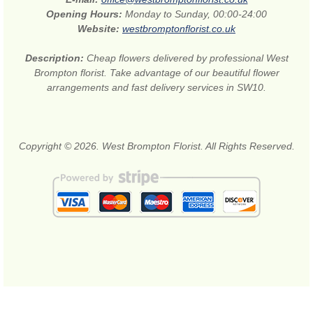
Opening Hours:
Monday to Sunday, 00:00-24:00
Website:
westbromptonflorist.co.uk
Description:
Cheap flowers delivered by professional West
Brompton florist. Take advantage of our beautiful flower
arrangements and fast delivery services in SW10.
Copyright © 2026. West Brompton Florist. All Rights Reserved.