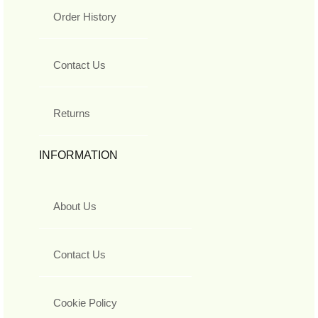
Order History
Contact Us
Returns
INFORMATION
About Us
Contact Us
Cookie Policy