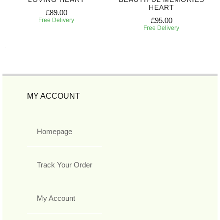
HEART
£89.00
£95.00
Free Delivery
Free Delivery
MY ACCOUNT
Homepage
Track Your Order
My Account