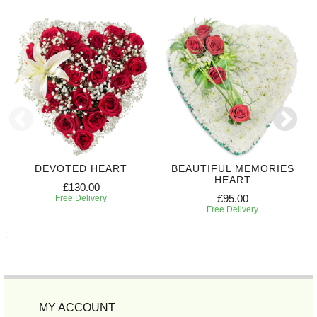
DEVOTED HEART
BEAUTIFUL MEMORIES
HEART
£130.00
£95.00
Free Delivery
Free Delivery
MY ACCOUNT