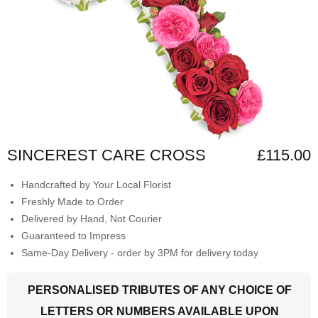
SINCEREST CARE CROSS
£115.00
Handcrafted by Your Local Florist
Freshly Made to Order
Delivered by Hand, Not Courier
Guaranteed to Impress
Same-Day Delivery - order by 3PM for delivery today
PERSONALISED TRIBUTES OF ANY CHOICE OF
LETTERS OR NUMBERS AVAILABLE UPON