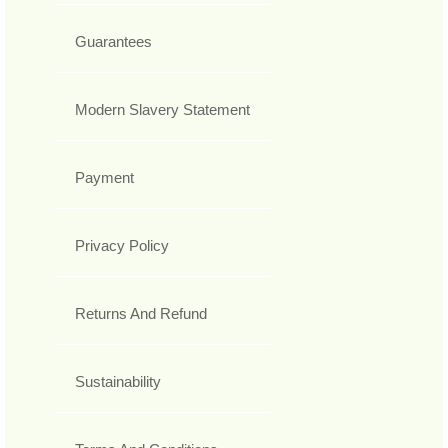
Guarantees
Modern Slavery Statement
Payment
Privacy Policy
Returns And Refund
Sustainability