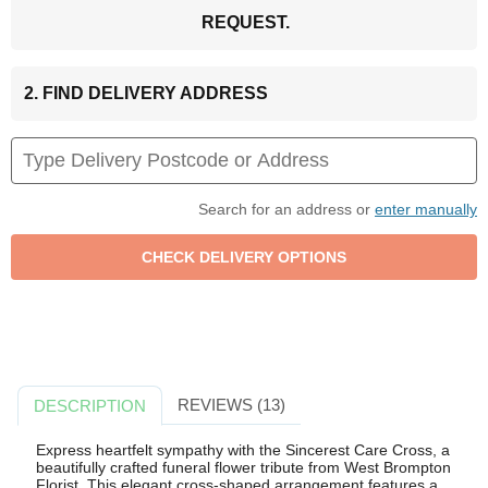
REQUEST.
2. FIND DELIVERY ADDRESS
Search for an address or
enter manually
REVIEWS (13)
DESCRIPTION
Express heartfelt sympathy with the Sincerest Care Cross, a
beautifully crafted funeral flower tribute from West Brompton
Florist. This elegant cross-shaped arrangement features a