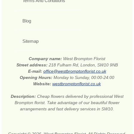
Terms And Conditions
Blog
Sitemap
Company name:
West Brompton Florist
Street address:
218 Fulham Rd, London, SW10 9NB
E-mail:
office@westbromptonflorist.co.uk
Opening Hours:
Monday to Sunday, 00:00-24:00
Website:
westbromptonflorist.co.uk
Description:
Cheap flowers delivered by professional West
Brompton florist. Take advantage of our beautiful flower
arrangements and fast delivery services in SW10.