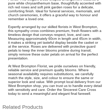
pure white chrysanthemum base, thoughtfully accented with
rich red roses and soft pink garden roses for a delicate,
comforting finish. Ideal for funeral services, memorials, and
church ceremonies, it offers a graceful way to honour and
remember a loved one.
Expertly arranged by our skilled florists in West Brompton,
this sympathy cross combines premium, fresh flowers with a
timeless design that conveys respect, love, and care.
Measuring approximately 60cm in length and 45cm in width,
it makes a striking yet tasteful display beside the casket or
at the service. Roses are delivered with protective guard
petals to keep the inner blooms pristine during transit;
simply remove these outer petals on arrival for the perfect
presentation.
At West Brompton Florist, we pride ourselves on friendly,
reliable service and premium quality blooms. Where
seasonal availability requires substitutions, we carefully
match the style, size, and colour to ensure the same or
superior look and value. With prompt local delivery from our
West Brompton shop, you can trust us to handle every detail
with sensitivity and care. Order the Sincerest Care Cross
today to send a meaningful and elegant final farewell.
Related Products