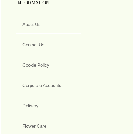
INFORMATION
About Us
Contact Us
Cookie Policy
Corporate Accounts
Delivery
Flower Care