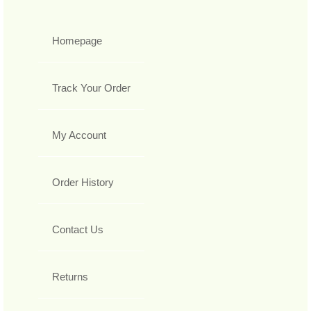
Homepage
Track Your Order
My Account
Order History
Contact Us
Returns