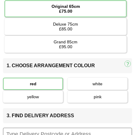
Original 65cm
£75.00
Deluxe 75cm
£85.00
Grand 85cm
£95.00
1. CHOOSE ARRANGEMENT COLOUR
red
white
yellow
pink
3. FIND DELIVERY ADDRESS