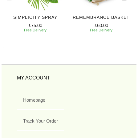
SIMPLICITY SPRAY
REMEMBRANCE BASKET
£75.00
£60.00
Free Delivery
Free Delivery
MY ACCOUNT
Homepage
Track Your Order