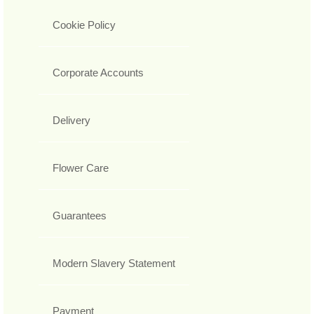
Cookie Policy
Corporate Accounts
Delivery
Flower Care
Guarantees
Modern Slavery Statement
Payment