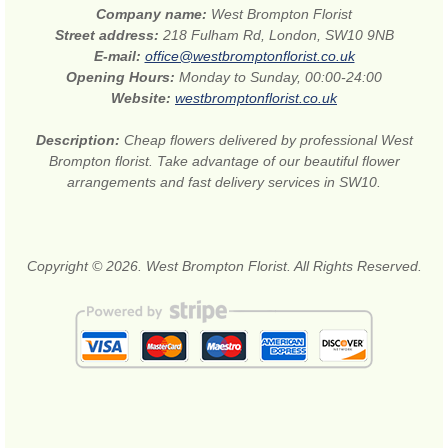
Company name:
West Brompton Florist
Street address:
218 Fulham Rd, London, SW10 9NB
E-mail:
office@westbromptonflorist.co.uk
Opening Hours:
Monday to Sunday, 00:00-24:00
Website:
westbromptonflorist.co.uk
Description:
Cheap flowers delivered by professional West
Brompton florist. Take advantage of our beautiful flower
arrangements and fast delivery services in SW10.
Copyright © 2026. West Brompton Florist. All Rights Reserved.