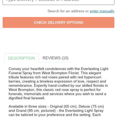
Search for an address or
enter manually
REVIEWS (10)
DESCRIPTION
Convey your heartfelt condolences with the Everlasting Light
Funeral Spray from West Brompton Florist. This elegant
tribute features rich red roses paired with red hypericum
berries, creating a timeless expression of love, respect and
remembrance. Expertly hand-crafted by our skilled florists in
West Brompton, this classic red rose spray is perfect for
funerals, memorials and services where you wish to send a
dignified final farewell.
Available in three sizes - Original (65 cm), Deluxe (75 cm)
and Grand (85 cm, pictured) - the Everlasting Light Spray
can be tailored to your preference and the setting. Each