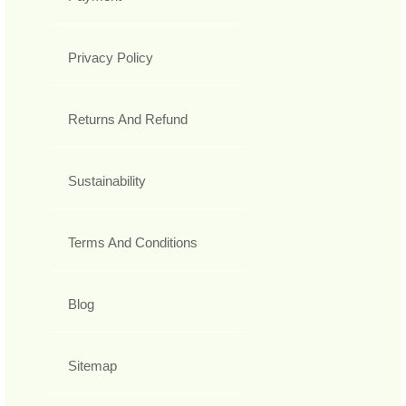
Privacy Policy
Returns And Refund
Sustainability
Terms And Conditions
Blog
Sitemap