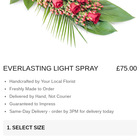
EVERLASTING LIGHT SPRAY
£75.00
Handcrafted by Your Local Florist
Freshly Made to Order
Delivered by Hand, Not Courier
Guaranteed to Impress
Same-Day Delivery - order by 3PM for delivery today
1. SELECT SIZE