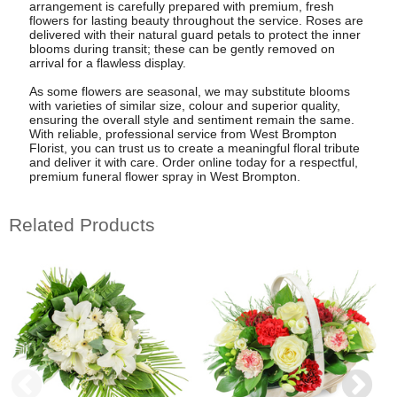
arrangement is carefully prepared with premium, fresh
flowers for lasting beauty throughout the service. Roses are
delivered with their natural guard petals to protect the inner
blooms during transit; these can be gently removed on
arrival for a flawless display.
As some flowers are seasonal, we may substitute blooms
with varieties of similar size, colour and superior quality,
ensuring the overall style and sentiment remain the same.
With reliable, professional service from West Brompton
Florist, you can trust us to create a meaningful floral tribute
and deliver it with care. Order online today for a respectful,
premium funeral flower spray in West Brompton.
Related Products