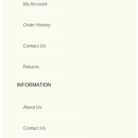
My Account
Order History
Contact Us
Returns
INFORMATION
About Us
Contact Us