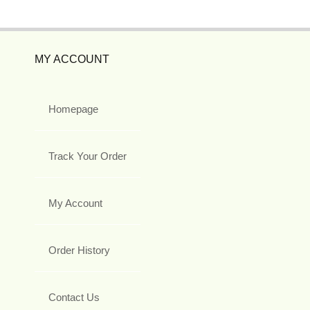
MY ACCOUNT
Homepage
Track Your Order
My Account
Order History
Contact Us