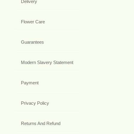
Delivery
Flower Care
Guarantees
Modern Slavery Statement
Payment
Privacy Policy
Returns And Refund