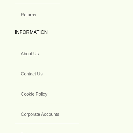
Returns
INFORMATION
About Us
Contact Us
Cookie Policy
Corporate Accounts