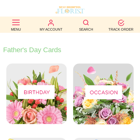
BEST
MENU
MY ACCOUNT
SEARCH
TRACK ORDER
SELLERS
BIRTHDAY
Father's Day Cards
OCCASION
WEDDINGS
FUNERAL
AUTUMN
CONTACT
US