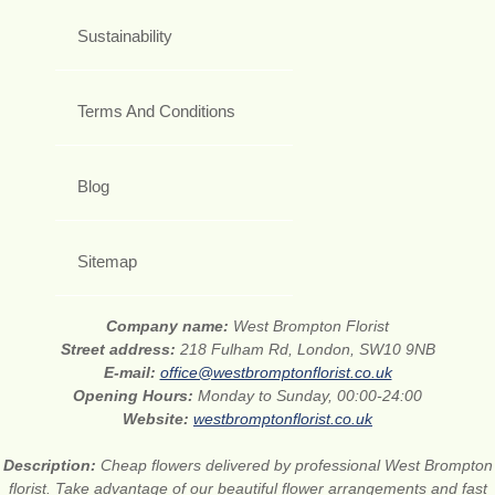
Sustainability
Terms And Conditions
Blog
Sitemap
Company name:
West Brompton Florist
Street address:
218 Fulham Rd, London, SW10 9NB
E-mail:
office@westbromptonflorist.co.uk
Opening Hours:
Monday to Sunday, 00:00-24:00
Website:
westbromptonflorist.co.uk
Description:
Cheap flowers delivered by professional West Brompton
florist. Take advantage of our beautiful flower arrangements and fast