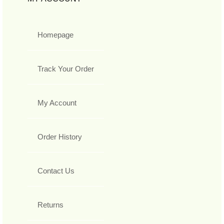
Homepage
Track Your Order
My Account
Order History
Contact Us
Returns