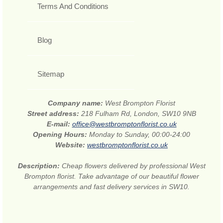
Terms And Conditions
Blog
Sitemap
Company name:
West Brompton Florist
Street address:
218 Fulham Rd, London, SW10 9NB
E-mail:
office@westbromptonflorist.co.uk
Opening Hours:
Monday to Sunday, 00:00-24:00
Website:
westbromptonflorist.co.uk
Description:
Cheap flowers delivered by professional West
Brompton florist. Take advantage of our beautiful flower
arrangements and fast delivery services in SW10.