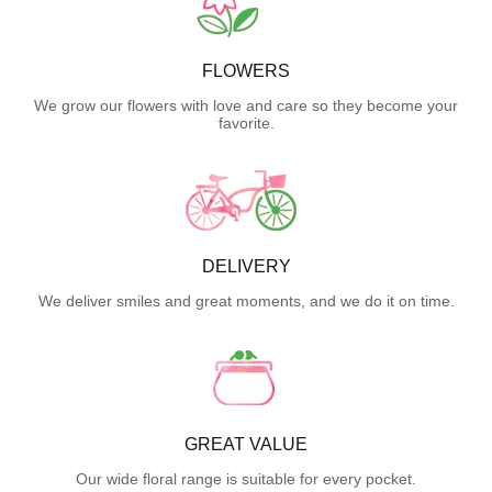
FLOWERS
We grow our flowers with love and care so they become your
favorite.
DELIVERY
We deliver smiles and great moments, and we do it on time.
GREAT VALUE
Our wide floral range is suitable for every pocket.