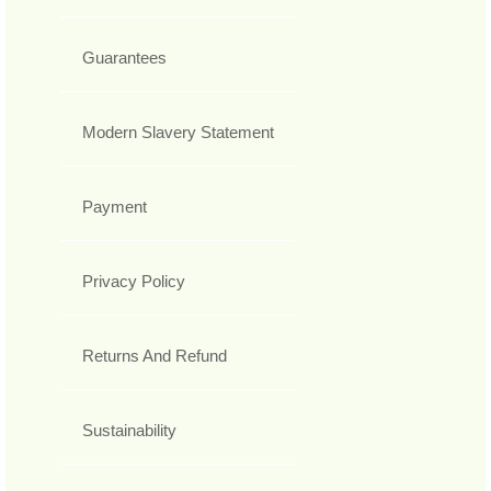
Guarantees
Modern Slavery Statement
Payment
Privacy Policy
Returns And Refund
Sustainability