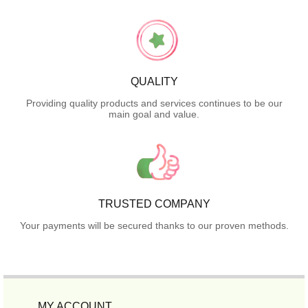
QUALITY
Providing quality products and services continues to be our
main goal and value.
TRUSTED COMPANY
Your payments will be secured thanks to our proven methods.
MY ACCOUNT