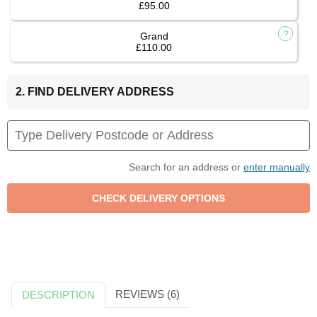
£95.00
Grand
£110.00
2. FIND DELIVERY ADDRESS
Search for an address or
enter manually
REVIEWS (6)
DESCRIPTION