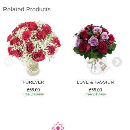
Related Products
FOREVER
LOVE & PASSION
£65.00
£65.00
Free Delivery
Free Delivery