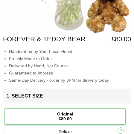
FOREVER & TEDDY BEAR
£80.00
Handcrafted by Your Local Florist
Freshly Made to Order
Delivered by Hand, Not Courier
Guaranteed to Impress
Same-Day Delivery - order by 3PM for delivery today
1. SELECT SIZE
Original
£80.00
Deluxe