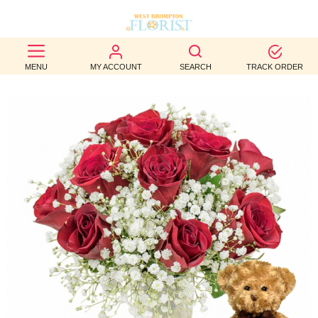
BEST
MENU
MY ACCOUNT
SEARCH
TRACK ORDER
SELLERS
BIRTHDAY
OCCASION
WEDDINGS
FUNERAL
AUTUMN
CONTACT
US