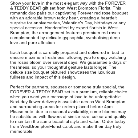
Show your love in the most elegant way with the FOREVER
& TEDDY BEAR gift set from West Brompton Florist. This
romantic duo pairs our captivating Forever red rose bouquet
with an adorable brown teddy bear, creating a heartfelt
surprise for anniversaries, Valentine's Day, birthdays or any
special occasion. Handcrafted by expert florists in West
Brompton, the arrangement features premium red roses
complemented by delicate gypsophila, symbolising deep
love and pure affection.
Each bouquet is carefully prepared and delivered in bud to
ensure maximum freshness, allowing you to enjoy watching
the roses bloom over several days. We guarantee 5 days of
freshness, so your thoughtful gesture lasts longer. The
deluxe size bouquet pictured showcases the luxurious
fullness and impact of this design.
Perfect for partners, spouses or someone truly special, the
FOREVER & TEDDY BEAR set is a premium, reliable choice
when you want your message of love to be unforgettable.
Next-day flower delivery is available across West Brompton
and surrounding areas for orders placed before 4pm.
Please note: due to seasonal availability, some blooms may
be substituted with flowers of similar size, colour and quality
to maintain the same beautiful style and value. Order today
from WestBromptonFlorist.co.uk and make their day truly
memorable.