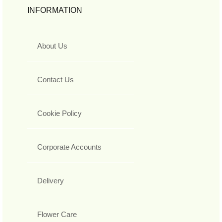
INFORMATION
About Us
Contact Us
Cookie Policy
Corporate Accounts
Delivery
Flower Care