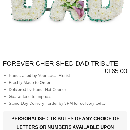
FOREVER CHERISHED DAD TRIBUTE
£165.00
Handcrafted by Your Local Florist
Freshly Made to Order
Delivered by Hand, Not Courier
Guaranteed to Impress
Same-Day Delivery - order by 3PM for delivery today
PERSONALISED TRIBUTES OF ANY CHOICE OF
LETTERS OR NUMBERS AVAILABLE UPON