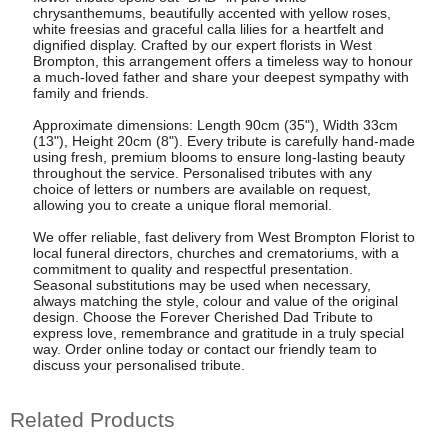
chrysanthemums, beautifully accented with yellow roses,
white freesias and graceful calla lilies for a heartfelt and
dignified display. Crafted by our expert florists in West
Brompton, this arrangement offers a timeless way to honour
a much-loved father and share your deepest sympathy with
family and friends.
Approximate dimensions: Length 90cm (35"), Width 33cm
(13"), Height 20cm (8"). Every tribute is carefully hand-made
using fresh, premium blooms to ensure long-lasting beauty
throughout the service. Personalised tributes with any
choice of letters or numbers are available on request,
allowing you to create a unique floral memorial.
We offer reliable, fast delivery from West Brompton Florist to
local funeral directors, churches and crematoriums, with a
commitment to quality and respectful presentation.
Seasonal substitutions may be used when necessary,
always matching the style, colour and value of the original
design. Choose the Forever Cherished Dad Tribute to
express love, remembrance and gratitude in a truly special
way. Order online today or contact our friendly team to
discuss your personalised tribute.
Related Products