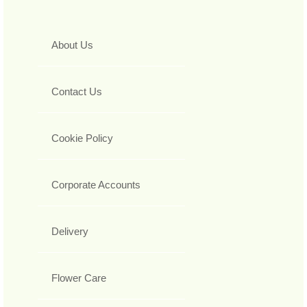
About Us
Contact Us
Cookie Policy
Corporate Accounts
Delivery
Flower Care