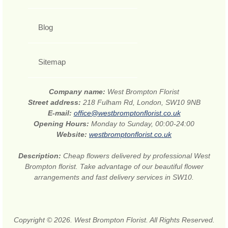
Blog
Sitemap
Company name:
West Brompton Florist
Street address:
218 Fulham Rd, London, SW10 9NB
E-mail:
office@westbromptonflorist.co.uk
Opening Hours:
Monday to Sunday, 00:00-24:00
Website:
westbromptonflorist.co.uk
Description:
Cheap flowers delivered by professional West
Brompton florist. Take advantage of our beautiful flower
arrangements and fast delivery services in SW10.
Copyright © 2026. West Brompton Florist. All Rights Reserved.