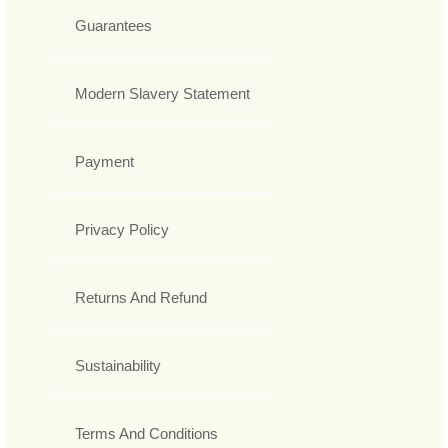
Guarantees
Modern Slavery Statement
Payment
Privacy Policy
Returns And Refund
Sustainability
Terms And Conditions