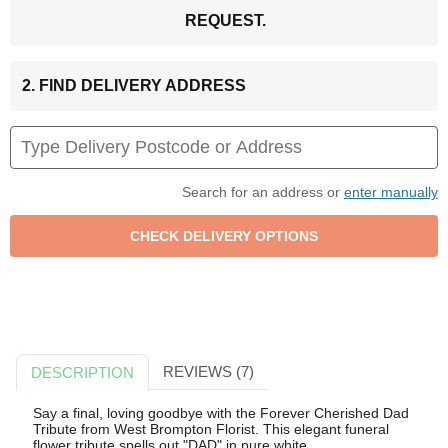
REQUEST.
2. FIND DELIVERY ADDRESS
Search for an address or
enter manually
REVIEWS (7)
DESCRIPTION
Say a final, loving goodbye with the Forever Cherished Dad
Tribute from West Brompton Florist. This elegant funeral
flower tribute spells out "DAD" in pure white