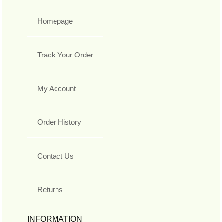
Homepage
Track Your Order
My Account
Order History
Contact Us
Returns
INFORMATION