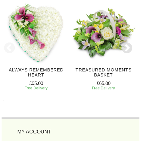
ALWAYS REMEMBERED
TREASURED MOMENTS
HEART
BASKET
£95.00
£65.00
Free Delivery
Free Delivery
MY ACCOUNT