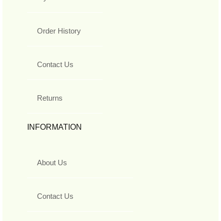
Order History
Contact Us
Returns
INFORMATION
About Us
Contact Us