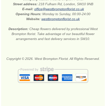
Street address:
218 Fulham Rd, London, SW10 9NB
E-mail:
office@westbromptonflorist.co.uk
Opening Hours:
Monday to Sunday, 00:00-24:00
Website:
westbromptonflorist.co.uk
Description:
Cheap flowers delivered by professional West
Brompton florist. Take advantage of our beautiful flower
arrangements and fast delivery services in SW10.
Copyright © 2026. West Brompton Florist. All Rights Reserved.