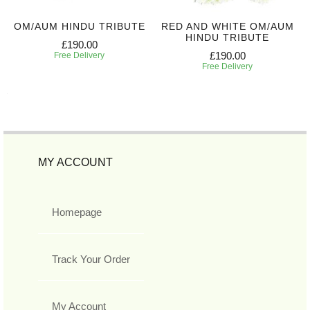
OM/AUM HINDU TRIBUTE
RED AND WHITE OM/AUM
HINDU TRIBUTE
£190.00
£190.00
Free Delivery
Free Delivery
MY ACCOUNT
Homepage
Track Your Order
My Account