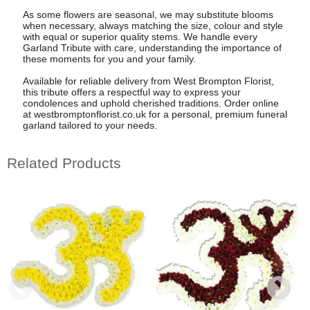
As some flowers are seasonal, we may substitute blooms
when necessary, always matching the size, colour and style
with equal or superior quality stems. We handle every
Garland Tribute with care, understanding the importance of
these moments for you and your family.
Available for reliable delivery from West Brompton Florist,
this tribute offers a respectful way to express your
condolences and uphold cherished traditions. Order online
at westbromptonflorist.co.uk for a personal, premium funeral
garland tailored to your needs.
Related Products