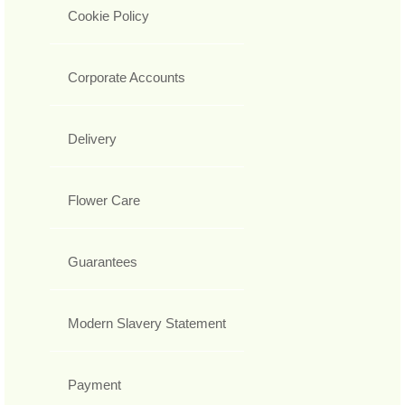
Cookie Policy
Corporate Accounts
Delivery
Flower Care
Guarantees
Modern Slavery Statement
Payment