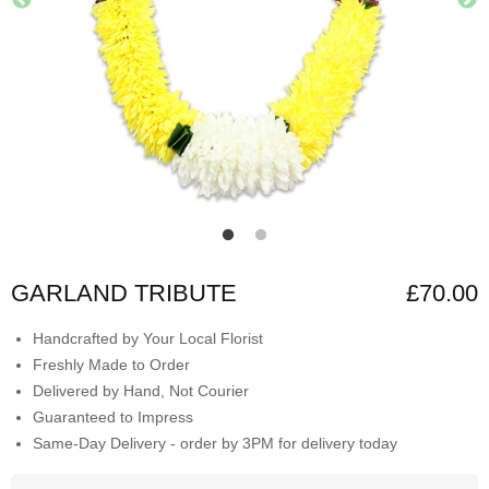
GARLAND TRIBUTE
£70.00
Handcrafted by Your Local Florist
Freshly Made to Order
Delivered by Hand, Not Courier
Guaranteed to Impress
Same-Day Delivery - order by 3PM for delivery today