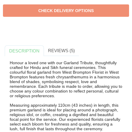
REVIEWS (5)
DESCRIPTION
Honour a loved one with our Garland Tribute, thoughtfully
crafted for Hindu and Sikh funeral ceremonies. This
colourful floral garland from West Brompton Florist in West
Brompton features fresh chrysanthemums in a harmonious
blend of shades, symbolising respect, love and
remembrance. Each tribute is made to order, allowing you to
choose any colour combination to reflect personal, cultural
or religious preferences.
Measuring approximately 110cm (43 inches) in length, this
premium garland is ideal for placing around a photograph,
religious idol, or coffin, creating a dignified and beautiful
focal point for the service. Our experienced florists carefully
select each bloom for freshness and quality, ensuring a
lush, full finish that lasts throughout the ceremony.