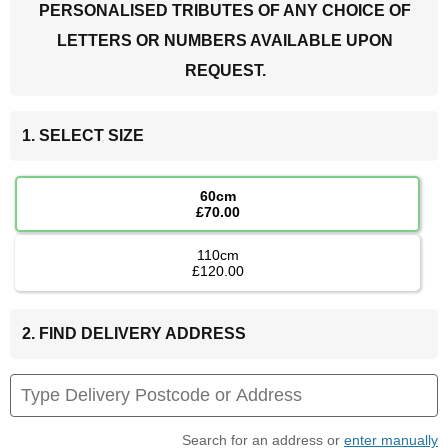
PERSONALISED TRIBUTES OF ANY CHOICE OF
LETTERS OR NUMBERS AVAILABLE UPON
REQUEST.
1. SELECT SIZE
60cm
£70.00
110cm
£120.00
2. FIND DELIVERY ADDRESS
Search for an address or
enter manually