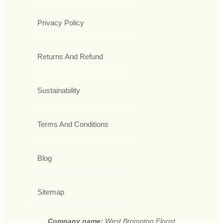
Privacy Policy
Returns And Refund
Sustainability
Terms And Conditions
Blog
Sitemap
Company name:
West Brompton Florist