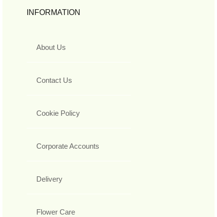
INFORMATION
About Us
Contact Us
Cookie Policy
Corporate Accounts
Delivery
Flower Care