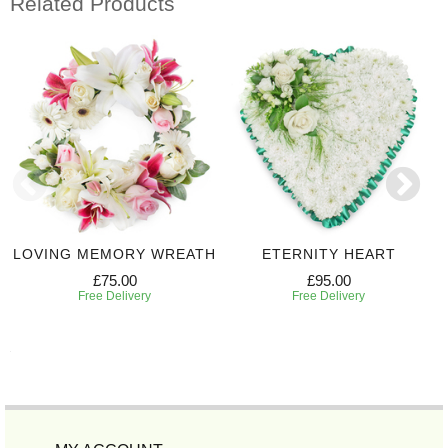
Related Products
LOVING MEMORY WREATH
ETERNITY HEART
£75.00
£95.00
Free Delivery
Free Delivery