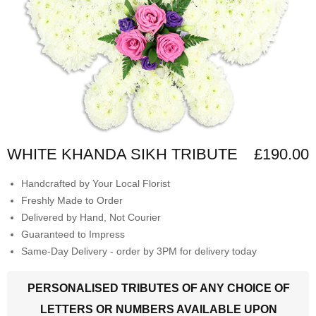
WHITE KHANDA SIKH TRIBUTE
£190.00
Handcrafted by Your Local Florist
Freshly Made to Order
Delivered by Hand, Not Courier
Guaranteed to Impress
Same-Day Delivery - order by 3PM for delivery today
PERSONALISED TRIBUTES OF ANY CHOICE OF
LETTERS OR NUMBERS AVAILABLE UPON