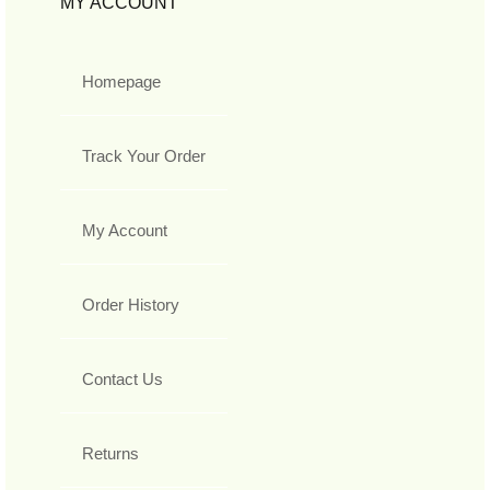
MY ACCOUNT
Homepage
Track Your Order
My Account
Order History
Contact Us
Returns