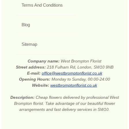
Terms And Conditions
Blog
Sitemap
Company name:
West Brompton Florist
Street address:
218 Fulham Rd, London, SW10 9NB
E-mail:
office@westbromptonflorist.co.uk
Opening Hours:
Monday to Sunday, 00:00-24:00
Website:
westbromptonflorist.co.uk
Description:
Cheap flowers delivered by professional West
Brompton florist. Take advantage of our beautiful flower
arrangements and fast delivery services in SW10.