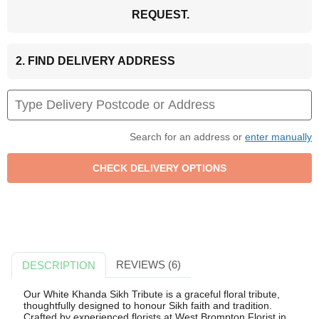
REQUEST.
2. FIND DELIVERY ADDRESS
Search for an address or
enter manually
REVIEWS (6)
DESCRIPTION
Our White Khanda Sikh Tribute is a graceful floral tribute,
thoughtfully designed to honour Sikh faith and tradition.
Crafted by experienced florists at West Brompton Florist in