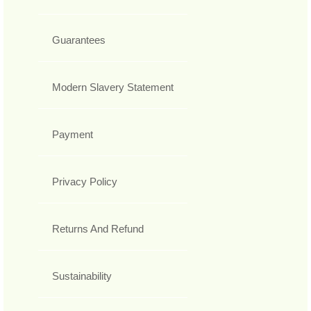
Guarantees
Modern Slavery Statement
Payment
Privacy Policy
Returns And Refund
Sustainability