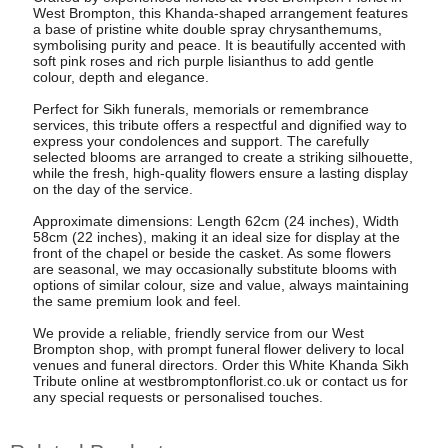
West Brompton, this Khanda-shaped arrangement features
a base of pristine white double spray chrysanthemums,
symbolising purity and peace. It is beautifully accented with
soft pink roses and rich purple lisianthus to add gentle
colour, depth and elegance.
Perfect for Sikh funerals, memorials or remembrance
services, this tribute offers a respectful and dignified way to
express your condolences and support. The carefully
selected blooms are arranged to create a striking silhouette,
while the fresh, high-quality flowers ensure a lasting display
on the day of the service.
Approximate dimensions: Length 62cm (24 inches), Width
58cm (22 inches), making it an ideal size for display at the
front of the chapel or beside the casket. As some flowers
are seasonal, we may occasionally substitute blooms with
options of similar colour, size and value, always maintaining
the same premium look and feel.
We provide a reliable, friendly service from our West
Brompton shop, with prompt funeral flower delivery to local
venues and funeral directors. Order this White Khanda Sikh
Tribute online at westbromptonflorist.co.uk or contact us for
any special requests or personalised touches.