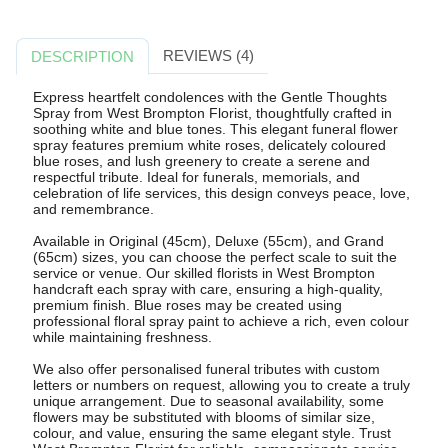
REVIEWS (4)
DESCRIPTION
Express heartfelt condolences with the Gentle Thoughts
Spray from West Brompton Florist, thoughtfully crafted in
soothing white and blue tones. This elegant funeral flower
spray features premium white roses, delicately coloured
blue roses, and lush greenery to create a serene and
respectful tribute. Ideal for funerals, memorials, and
celebration of life services, this design conveys peace, love,
and remembrance.
Available in Original (45cm), Deluxe (55cm), and Grand
(65cm) sizes, you can choose the perfect scale to suit the
service or venue. Our skilled florists in West Brompton
handcraft each spray with care, ensuring a high-quality,
premium finish. Blue roses may be created using
professional floral spray paint to achieve a rich, even colour
while maintaining freshness.
We also offer personalised funeral tributes with custom
letters or numbers on request, allowing you to create a truly
unique arrangement. Due to seasonal availability, some
flowers may be substituted with blooms of similar size,
colour, and value, ensuring the same elegant style. Trust