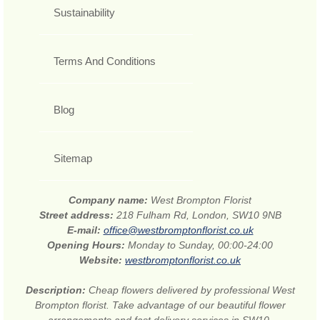
Sustainability
Terms And Conditions
Blog
Sitemap
Company name:
West Brompton Florist
Street address:
218 Fulham Rd, London, SW10 9NB
E-mail:
office@westbromptonflorist.co.uk
Opening Hours:
Monday to Sunday, 00:00-24:00
Website:
westbromptonflorist.co.uk
Description:
Cheap flowers delivered by professional West
Brompton florist. Take advantage of our beautiful flower