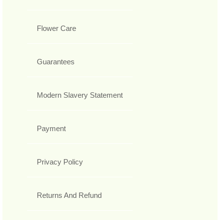
Flower Care
Guarantees
Modern Slavery Statement
Payment
Privacy Policy
Returns And Refund