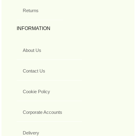
Returns
INFORMATION
About Us
Contact Us
Cookie Policy
Corporate Accounts
Delivery