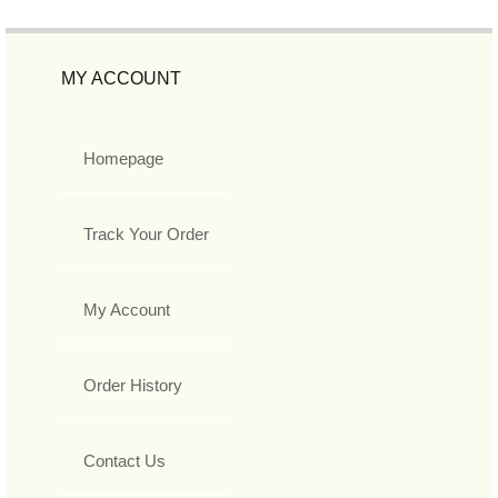
MY ACCOUNT
Homepage
Track Your Order
My Account
Order History
Contact Us