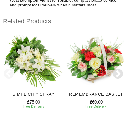
West Brompton Florist for reliable, compassionate service
and prompt local delivery when it matters most.
Related Products
SIMPLICITY SPRAY
REMEMBRANCE BASKET
£75.00
£60.00
Free Delivery
Free Delivery