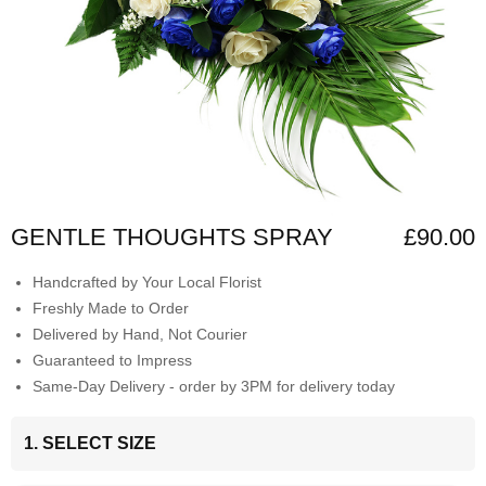
GENTLE THOUGHTS SPRAY
£90.00
Handcrafted by Your Local Florist
Freshly Made to Order
Delivered by Hand, Not Courier
Guaranteed to Impress
Same-Day Delivery - order by 3PM for delivery today
1. SELECT SIZE