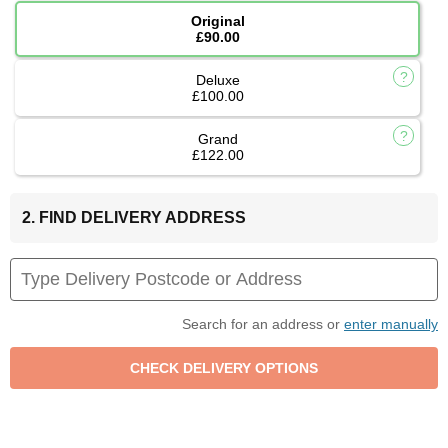
Original
£90.00
Deluxe
£100.00
Grand
£122.00
2. FIND DELIVERY ADDRESS
Search for an address or
enter manually