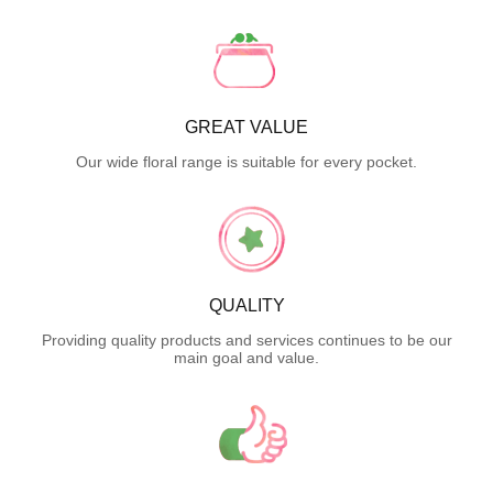
GREAT VALUE
Our wide floral range is suitable for every pocket.
QUALITY
Providing quality products and services continues to be our
main goal and value.