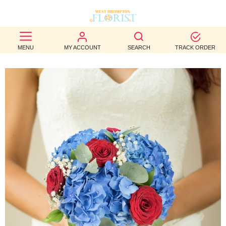
BEST
MENU
MY ACCOUNT
SEARCH
TRACK ORDER
SELLERS
BIRTHDAY
OCCASION
WEDDINGS
FUNERAL
AUTUMN
CONTACT
US