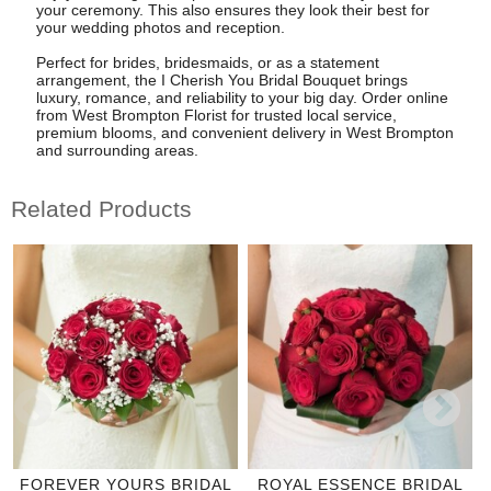
your ceremony. This also ensures they look their best for
your wedding photos and reception.
Perfect for brides, bridesmaids, or as a statement
arrangement, the I Cherish You Bridal Bouquet brings
luxury, romance, and reliability to your big day. Order online
from West Brompton Florist for trusted local service,
premium blooms, and convenient delivery in West Brompton
and surrounding areas.
Related Products
FOREVER YOURS BRIDAL
ROYAL ESSENCE BRIDAL