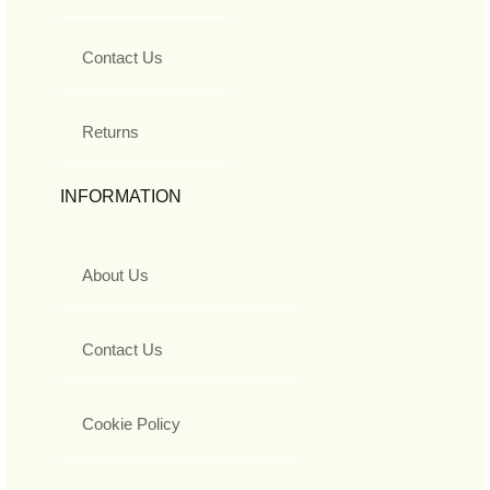
Contact Us
Returns
INFORMATION
About Us
Contact Us
Cookie Policy