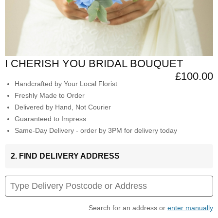
I CHERISH YOU BRIDAL BOUQUET
£100.00
Handcrafted by Your Local Florist
Freshly Made to Order
Delivered by Hand, Not Courier
Guaranteed to Impress
Same-Day Delivery - order by 3PM for delivery today
2. FIND DELIVERY ADDRESS
Search for an address or
enter manually