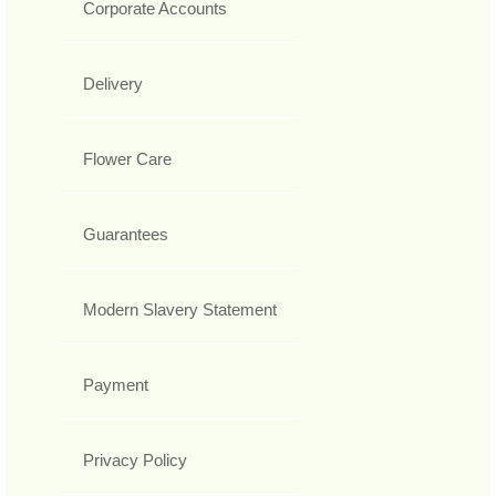
Corporate Accounts
Delivery
Flower Care
Guarantees
Modern Slavery Statement
Payment
Privacy Policy