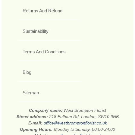
Returns And Refund
Sustainability
Terms And Conditions
Blog
Sitemap
Company name:
West Brompton Florist
Street address:
218 Fulham Rd, London, SW10 9NB
E-mail:
office@westbromptonflorist.co.uk
Opening Hours:
Monday to Sunday, 00:00-24:00