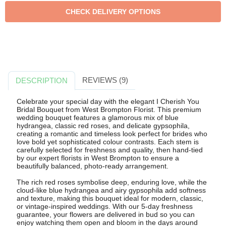
REVIEWS (9)
DESCRIPTION
Celebrate your special day with the elegant I Cherish You
Bridal Bouquet from West Brompton Florist. This premium
wedding bouquet features a glamorous mix of blue
hydrangea, classic red roses, and delicate gypsophila,
creating a romantic and timeless look perfect for brides who
love bold yet sophisticated colour contrasts. Each stem is
carefully selected for freshness and quality, then hand-tied
by our expert florists in West Brompton to ensure a
beautifully balanced, photo-ready arrangement.
The rich red roses symbolise deep, enduring love, while the
cloud-like blue hydrangea and airy gypsophila add softness
and texture, making this bouquet ideal for modern, classic,
or vintage-inspired weddings. With our 5-day freshness
guarantee, your flowers are delivered in bud so you can
enjoy watching them open and bloom in the days around