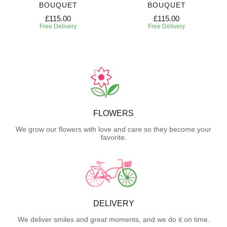
BOUQUET
BOUQUET
£115.00
£115.00
Free Delivery
Free Delivery
FLOWERS
We grow our flowers with love and care so they become your
favorite.
DELIVERY
We deliver smiles and great moments, and we do it on time.