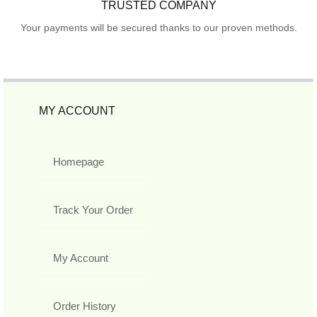
TRUSTED COMPANY
Your payments will be secured thanks to our proven methods.
MY ACCOUNT
Homepage
Track Your Order
My Account
Order History