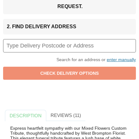
REQUEST.
2. FIND DELIVERY ADDRESS
Search for an address or
enter manually
REVIEWS (11)
DESCRIPTION
Express heartfelt sympathy with our Mixed Flowers Custom
Tribute, thoughtfully handcrafted by West Brompton Florist.
This elegant funeral tribute features a lush base of white