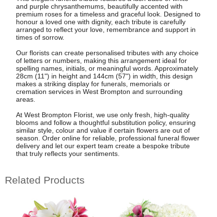
and purple chrysanthemums, beautifully accented with
premium roses for a timeless and graceful look. Designed to
honour a loved one with dignity, each tribute is carefully
arranged to reflect your love, remembrance and support in
times of sorrow.
Our florists can create personalised tributes with any choice
of letters or numbers, making this arrangement ideal for
spelling names, initials, or meaningful words. Approximately
28cm (11") in height and 144cm (57") in width, this design
makes a striking display for funerals, memorials or
cremation services in West Brompton and surrounding
areas.
At West Brompton Florist, we use only fresh, high-quality
blooms and follow a thoughtful substitution policy, ensuring
similar style, colour and value if certain flowers are out of
season. Order online for reliable, professional funeral flower
delivery and let our expert team create a bespoke tribute
that truly reflects your sentiments.
Related Products