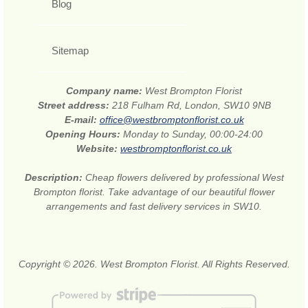
Blog
Sitemap
Company name:
West Brompton Florist
Street address:
218 Fulham Rd, London, SW10 9NB
E-mail:
office@westbromptonflorist.co.uk
Opening Hours:
Monday to Sunday, 00:00-24:00
Website:
westbromptonflorist.co.uk
Description:
Cheap flowers delivered by professional West
Brompton florist. Take advantage of our beautiful flower
arrangements and fast delivery services in SW10.
Copyright © 2026. West Brompton Florist. All Rights Reserved.