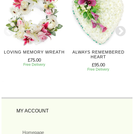
LOVING MEMORY WREATH
ALWAYS REMEMBERED
HEART
£75.00
£95.00
Free Delivery
Free Delivery
MY ACCOUNT
Homepage