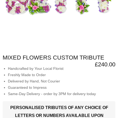
MIXED FLOWERS CUSTOM TRIBUTE
£240.00
Handcrafted by Your Local Florist
Freshly Made to Order
Delivered by Hand, Not Courier
Guaranteed to Impress
Same-Day Delivery - order by 3PM for delivery today
PERSONALISED TRIBUTES OF ANY CHOICE OF
LETTERS OR NUMBERS AVAILABLE UPON