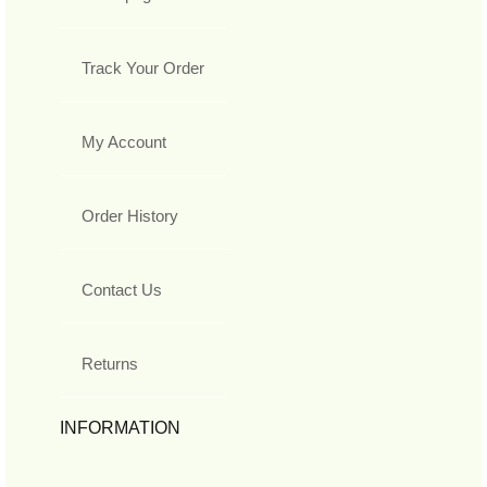
Track Your Order
My Account
Order History
Contact Us
Returns
INFORMATION