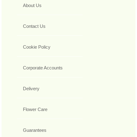
About Us
Contact Us
Cookie Policy
Corporate Accounts
Delivery
Flower Care
Guarantees