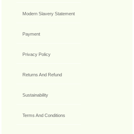
Modern Slavery Statement
Payment
Privacy Policy
Returns And Refund
Sustainability
Terms And Conditions