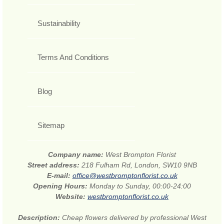
Sustainability
Terms And Conditions
Blog
Sitemap
Company name:
West Brompton Florist
Street address:
218 Fulham Rd, London, SW10 9NB
E-mail:
office@westbromptonflorist.co.uk
Opening Hours:
Monday to Sunday, 00:00-24:00
Website:
westbromptonflorist.co.uk
Description:
Cheap flowers delivered by professional West