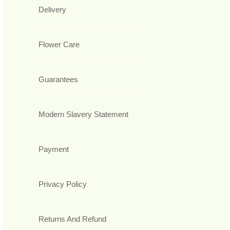
Delivery
Flower Care
Guarantees
Modern Slavery Statement
Payment
Privacy Policy
Returns And Refund