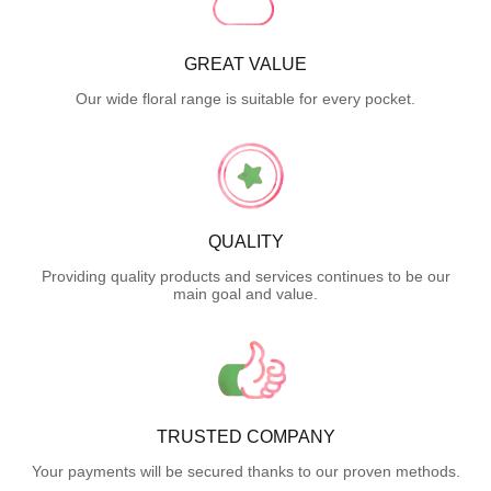
GREAT VALUE
Our wide floral range is suitable for every pocket.
QUALITY
Providing quality products and services continues to be our
main goal and value.
TRUSTED COMPANY
Your payments will be secured thanks to our proven methods.