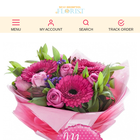
BEST
MENU
MY ACCOUNT
SEARCH
TRACK ORDER
SELLERS
BIRTHDAY
OCCASION
WEDDINGS
FUNERAL
AUTUMN
CONTACT
US