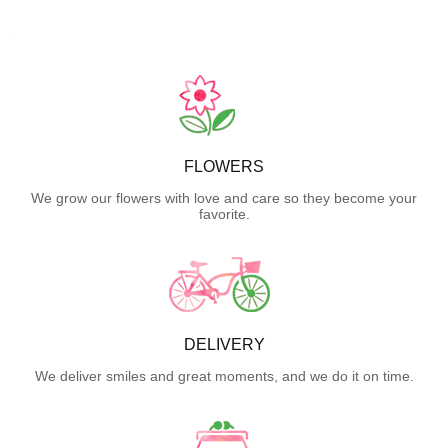
FLOWERS
We grow our flowers with love and care so they become your
favorite.
DELIVERY
We deliver smiles and great moments, and we do it on time.