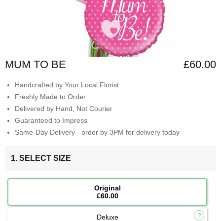
MUM TO BE
£60.00
Handcrafted by Your Local Florist
Freshly Made to Order
Delivered by Hand, Not Courier
Guaranteed to Impress
Same-Day Delivery - order by 3PM for delivery today
1. SELECT SIZE
Original
£60.00
Deluxe