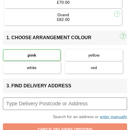
£70.00
Grand
£82.00
1. CHOOSE ARRANGEMENT COLOUR
pink
yellow
white
red
3. FIND DELIVERY ADDRESS
Search for an address or
enter manually