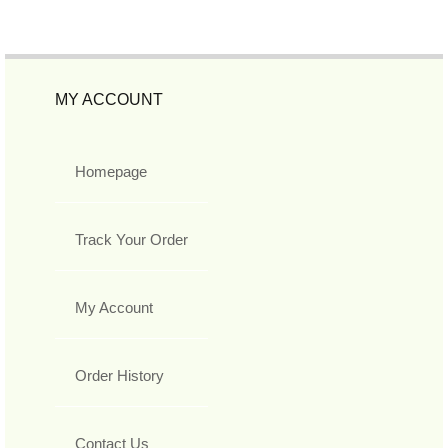
MY ACCOUNT
Homepage
Track Your Order
My Account
Order History
Contact Us