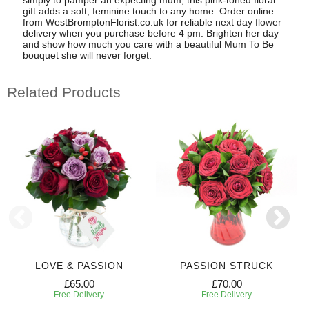
gift adds a soft, feminine touch to any home. Order online
from WestBromptonFlorist.co.uk for reliable next day flower
delivery when you purchase before 4 pm. Brighten her day
and show how much you care with a beautiful Mum To Be
bouquet she will never forget.
Related Products
LOVE & PASSION
PASSION STRUCK
£65.00
£70.00
Free Delivery
Free Delivery