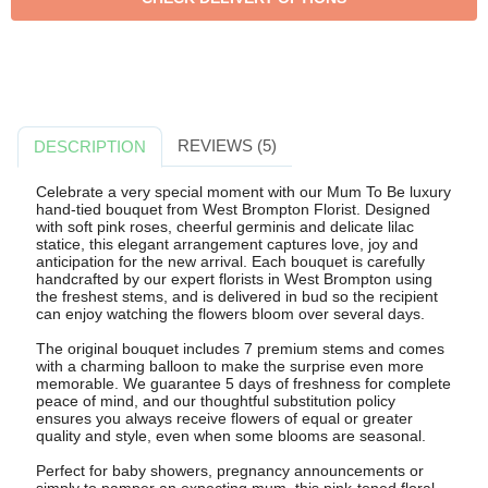
REVIEWS (5)
DESCRIPTION
Celebrate a very special moment with our Mum To Be luxury
hand-tied bouquet from West Brompton Florist. Designed
with soft pink roses, cheerful germinis and delicate lilac
statice, this elegant arrangement captures love, joy and
anticipation for the new arrival. Each bouquet is carefully
handcrafted by our expert florists in West Brompton using
the freshest stems, and is delivered in bud so the recipient
can enjoy watching the flowers bloom over several days.
The original bouquet includes 7 premium stems and comes
with a charming balloon to make the surprise even more
memorable. We guarantee 5 days of freshness for complete
peace of mind, and our thoughtful substitution policy
ensures you always receive flowers of equal or greater
quality and style, even when some blooms are seasonal.
Perfect for baby showers, pregnancy announcements or
simply to pamper an expecting mum, this pink-toned floral