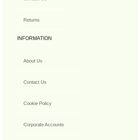
Returns
INFORMATION
About Us
Contact Us
Cookie Policy
Corporate Accounts