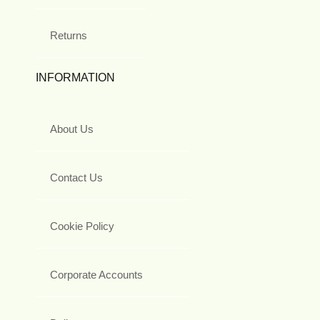
Returns
INFORMATION
About Us
Contact Us
Cookie Policy
Corporate Accounts