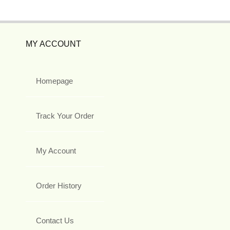
MY ACCOUNT
Homepage
Track Your Order
My Account
Order History
Contact Us