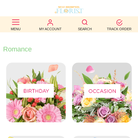
BEST
MENU
MY ACCOUNT
SEARCH
TRACK ORDER
SELLERS
BIRTHDAY
Romance
OCCASION
WEDDINGS
FUNERAL
AUTUMN
CONTACT
US