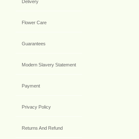
Delivery
Flower Care
Guarantees
Modern Slavery Statement
Payment
Privacy Policy
Returns And Refund