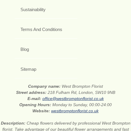
Sustainability
Terms And Conditions
Blog
Sitemap
Company name:
West Brompton Florist
Street address:
218 Fulham Rd, London, SW10 9NB
E-mail:
office@westbromptonflorist.co.uk
Opening Hours:
Monday to Sunday, 00:00-24:00
Website:
westbromptonflorist.co.uk
Description:
Cheap flowers delivered by professional West Brompton
florist. Take advantage of our beautiful flower arrangements and fast