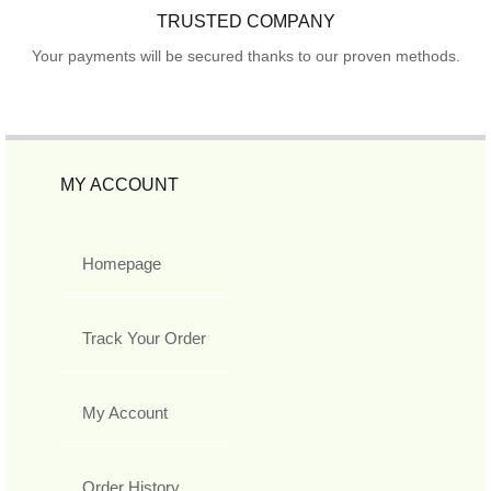
TRUSTED COMPANY
Your payments will be secured thanks to our proven methods.
MY ACCOUNT
Homepage
Track Your Order
My Account
Order History