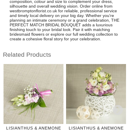
composition, colour and size to complement your dress,
silhouette and overall wedding vision. Order online from
westbromptonflorist.co.uk for reliable, professional service
and timely local delivery on your big day. Whether you're
planning an intimate ceremony or a grand celebration, THE
PERFECT MATCH BRIDAL BOUQUET adds a luxurious
finishing touch to your bridal look. Pair it with matching
bridesmaid flowers or explore our full wedding collection to
create a cohesive floral story for your celebration.
Related Products
LISIANTHUS & ANEMONE
LISIANTHUS & ANEMONE