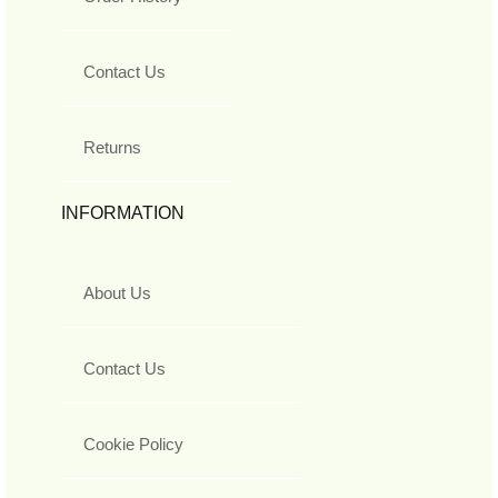
Contact Us
Returns
INFORMATION
About Us
Contact Us
Cookie Policy