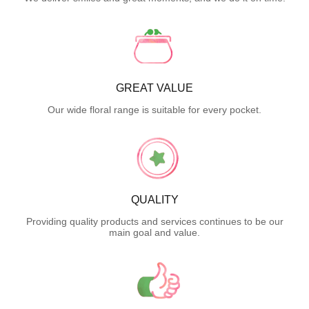
GREAT VALUE
Our wide floral range is suitable for every pocket.
QUALITY
Providing quality products and services continues to be our
main goal and value.