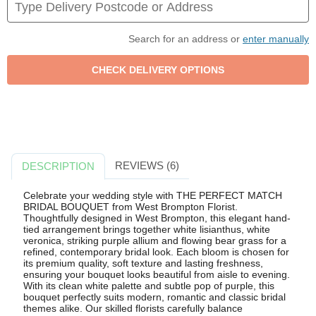
Search for an address or
enter manually
REVIEWS (6)
DESCRIPTION
Celebrate your wedding style with THE PERFECT MATCH
BRIDAL BOUQUET from West Brompton Florist.
Thoughtfully designed in West Brompton, this elegant hand-
tied arrangement brings together white lisianthus, white
veronica, striking purple allium and flowing bear grass for a
refined, contemporary bridal look. Each bloom is chosen for
its premium quality, soft texture and lasting freshness,
ensuring your bouquet looks beautiful from aisle to evening.
With its clean white palette and subtle pop of purple, this
bouquet perfectly suits modern, romantic and classic bridal
themes alike. Our skilled florists carefully balance