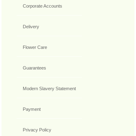
Corporate Accounts
Delivery
Flower Care
Guarantees
Modern Slavery Statement
Payment
Privacy Policy