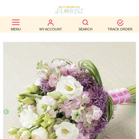
BEST
MENU
MY ACCOUNT
SEARCH
TRACK ORDER
SELLERS
BIRTHDAY
OCCASION
WEDDINGS
FUNERAL
AUTUMN
CONTACT
US