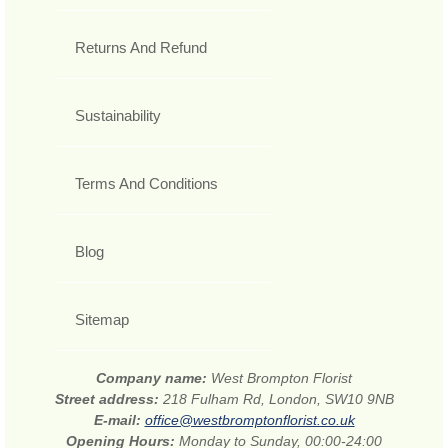
Returns And Refund
Sustainability
Terms And Conditions
Blog
Sitemap
Company name:
West Brompton Florist
Street address:
218 Fulham Rd, London, SW10 9NB
E-mail:
office@westbromptonflorist.co.uk
Opening Hours:
Monday to Sunday, 00:00-24:00