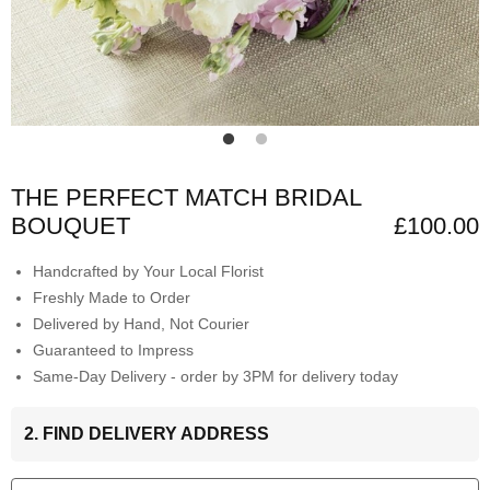
THE PERFECT MATCH BRIDAL
BOUQUET
£100.00
Handcrafted by Your Local Florist
Freshly Made to Order
Delivered by Hand, Not Courier
Guaranteed to Impress
Same-Day Delivery - order by 3PM for delivery today
2. FIND DELIVERY ADDRESS