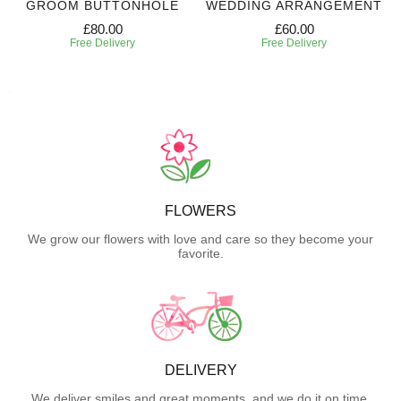
GROOM BUTTONHOLE
WEDDING ARRANGEMENT
£80.00
£60.00
Free Delivery
Free Delivery
FLOWERS
We grow our flowers with love and care so they become your
favorite.
DELIVERY
We deliver smiles and great moments, and we do it on time.