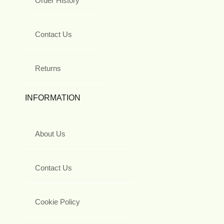
Order History
Contact Us
Returns
INFORMATION
About Us
Contact Us
Cookie Policy