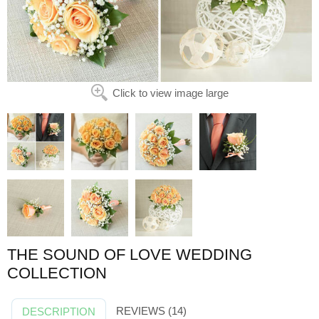
Click to view image large
THE SOUND OF LOVE WEDDING
COLLECTION
REVIEWS (14)
DESCRIPTION