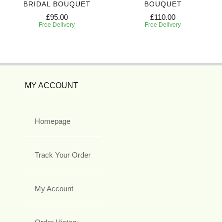
BRIDAL BOUQUET
BOUQUET
£95.00
£110.00
Free Delivery
Free Delivery
MY ACCOUNT
Homepage
Track Your Order
My Account