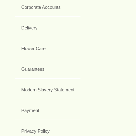
Corporate Accounts
Delivery
Flower Care
Guarantees
Modern Slavery Statement
Payment
Privacy Policy