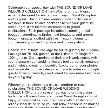
Celebrate your special day with THE SOUND OF LOVE
WEDDING COLLECTION from West Brompton Florist,
expertly designed for elegant weddings in West Brompton
and beyond. This premium wedding flower collection is
available in three flexible packages to suit your guest list
and budget, from intimate ceremonies to grand
celebrations. Each package includes a stunning bridal
bouquet, coordinating bridesmaid bouquets, and groom
boutonnieres, all crafted with fresh, luxury blooms to
complement your wedding style and colour palette.
Choose the Intimate Package for 50-75 guests, the Original
Package for 75-100 guests, or the Ultimate Package for
100+ guests. Our experienced florists will work closely with
you to ensure your wedding flowers feel personal, romantic
and timeless, creating a beautiful backdrop for your photos
and venue decor. Every design is made to order using high-
quality flowers, carefully conditioned for maximum freshness
on your big day.
Whether you're planning a classic, modern or rustic
celebration, THE SOUND OF LOVE WEDDING
COLLECTION offers a stress-free way to organise your
bridal party flowers from one trusted West Brompton florist.
Enjoy professional service, premium craftsmanship and
reliable local delivery, so you can relax and focus on making
memories. Book your wedding flowers today and let West