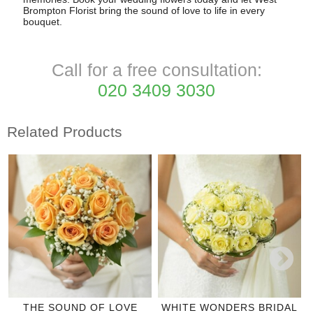
Brompton Florist bring the sound of love to life in every
bouquet.
Call for a free consultation:
020 3409 3030
Related Products
THE SOUND OF LOVE
WHITE WONDERS BRIDAL