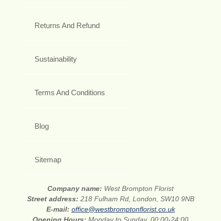
Returns And Refund
Sustainability
Terms And Conditions
Blog
Sitemap
Company name:
West Brompton Florist
Street address:
218 Fulham Rd, London, SW10 9NB
E-mail:
office@westbromptonflorist.co.uk
Opening Hours:
Monday to Sunday, 00:00-24:00