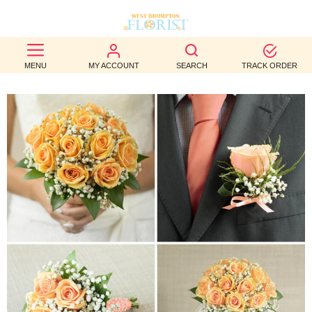
BEST
MENU
MY ACCOUNT
SEARCH
TRACK ORDER
SELLERS
BIRTHDAY
OCCASION
WEDDINGS
FUNERAL
AUTUMN
CONTACT
US