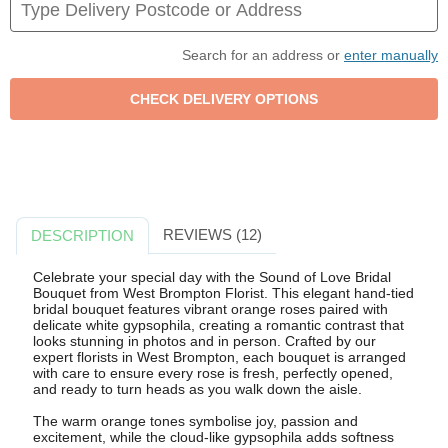
Search for an address or
enter manually
REVIEWS (12)
DESCRIPTION
Celebrate your special day with the Sound of Love Bridal
Bouquet from West Brompton Florist. This elegant hand-tied
bridal bouquet features vibrant orange roses paired with
delicate white gypsophila, creating a romantic contrast that
looks stunning in photos and in person. Crafted by our
expert florists in West Brompton, each bouquet is arranged
with care to ensure every rose is fresh, perfectly opened,
and ready to turn heads as you walk down the aisle.
The warm orange tones symbolise joy, passion and
excitement, while the cloud-like gypsophila adds softness