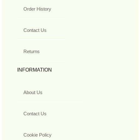
Order History
Contact Us
Returns
INFORMATION
About Us
Contact Us
Cookie Policy