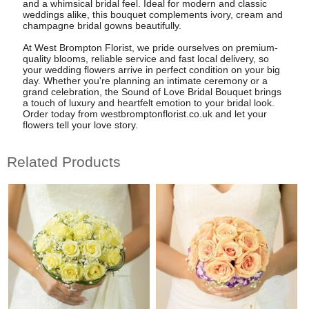
and a whimsical bridal feel. Ideal for modern and classic
weddings alike, this bouquet complements ivory, cream and
champagne bridal gowns beautifully.
At West Brompton Florist, we pride ourselves on premium-
quality blooms, reliable service and fast local delivery, so
your wedding flowers arrive in perfect condition on your big
day. Whether you're planning an intimate ceremony or a
grand celebration, the Sound of Love Bridal Bouquet brings
a touch of luxury and heartfelt emotion to your bridal look.
Order today from westbromptonflorist.co.uk and let your
flowers tell your love story.
Related Products