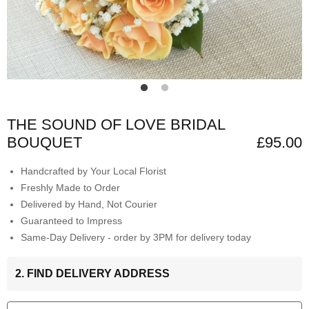
THE SOUND OF LOVE BRIDAL
BOUQUET
£95.00
Handcrafted by Your Local Florist
Freshly Made to Order
Delivered by Hand, Not Courier
Guaranteed to Impress
Same-Day Delivery - order by 3PM for delivery today
2. FIND DELIVERY ADDRESS