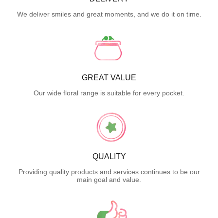
We deliver smiles and great moments, and we do it on time.
GREAT VALUE
Our wide floral range is suitable for every pocket.
QUALITY
Providing quality products and services continues to be our
main goal and value.