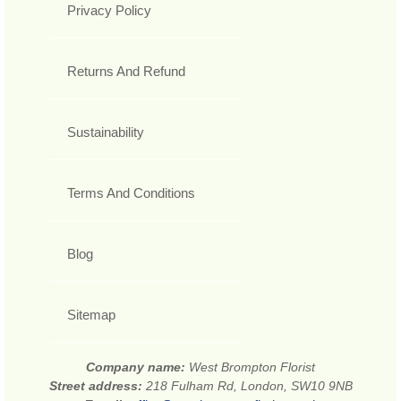
Privacy Policy
Returns And Refund
Sustainability
Terms And Conditions
Blog
Sitemap
Company name:
West Brompton Florist
Street address:
218 Fulham Rd, London, SW10 9NB