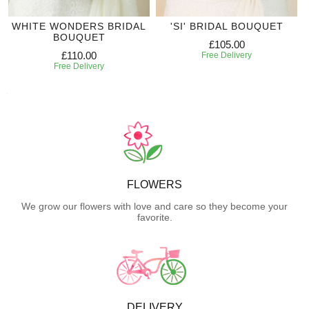
WHITE WONDERS BRIDAL
'SI' BRIDAL BOUQUET
BOUQUET
£105.00
£110.00
Free Delivery
Free Delivery
FLOWERS
We grow our flowers with love and care so they become your
favorite.
DELIVERY