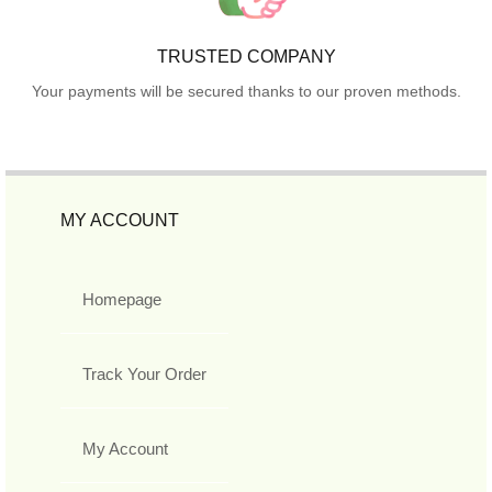
TRUSTED COMPANY
Your payments will be secured thanks to our proven methods.
MY ACCOUNT
Homepage
Track Your Order
My Account