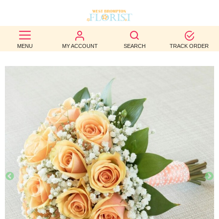
BEST
MENU
MY ACCOUNT
SEARCH
TRACK ORDER
SELLERS
BIRTHDAY
OCCASION
WEDDINGS
FUNERAL
AUTUMN
CONTACT
US