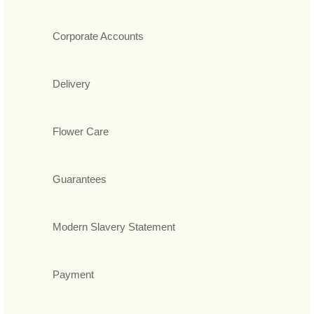
Corporate Accounts
Delivery
Flower Care
Guarantees
Modern Slavery Statement
Payment