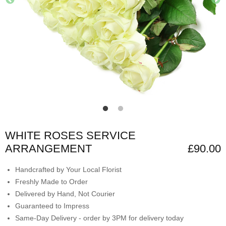
WHITE ROSES SERVICE
ARRANGEMENT
£90.00
Handcrafted by Your Local Florist
Freshly Made to Order
Delivered by Hand, Not Courier
Guaranteed to Impress
Same-Day Delivery - order by 3PM for delivery today