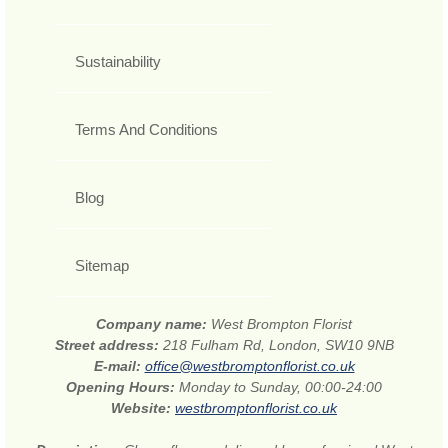
Sustainability
Terms And Conditions
Blog
Sitemap
Company name:
West Brompton Florist
Street address:
218 Fulham Rd, London, SW10 9NB
E-mail:
office@westbromptonflorist.co.uk
Opening Hours:
Monday to Sunday, 00:00-24:00
Website:
westbromptonflorist.co.uk