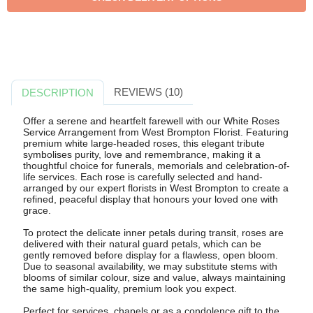
REVIEWS (10)
DESCRIPTION
Offer a serene and heartfelt farewell with our White Roses
Service Arrangement from West Brompton Florist. Featuring
premium white large-headed roses, this elegant tribute
symbolises purity, love and remembrance, making it a
thoughtful choice for funerals, memorials and celebration-of-
life services. Each rose is carefully selected and hand-
arranged by our expert florists in West Brompton to create a
refined, peaceful display that honours your loved one with
grace.
To protect the delicate inner petals during transit, roses are
delivered with their natural guard petals, which can be
gently removed before display for a flawless, open bloom.
Due to seasonal availability, we may substitute stems with
blooms of similar colour, size and value, always maintaining
the same high-quality, premium look you expect.
Perfect for services, chapels or as a condolence gift to the