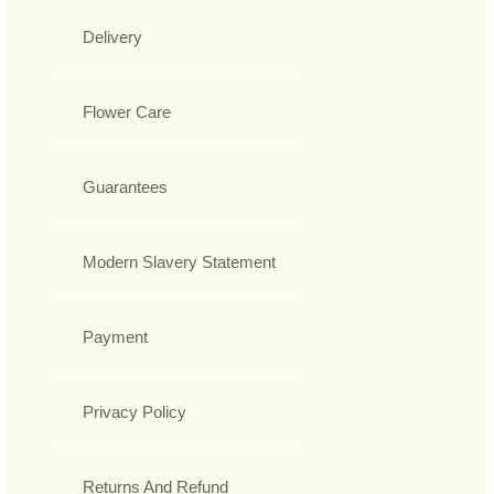
Delivery
Flower Care
Guarantees
Modern Slavery Statement
Payment
Privacy Policy
Returns And Refund