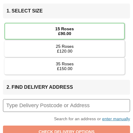
1. SELECT SIZE
15 Roses
£90.00
25 Roses
£120.00
35 Roses
£150.00
2. FIND DELIVERY ADDRESS
Search for an address or
enter manually