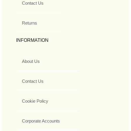
Contact Us
Returns
INFORMATION
About Us
Contact Us
Cookie Policy
Corporate Accounts