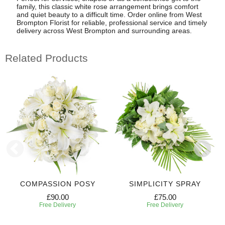
family, this classic white rose arrangement brings comfort
and quiet beauty to a difficult time. Order online from West
Brompton Florist for reliable, professional service and timely
delivery across West Brompton and surrounding areas.
Related Products
COMPASSION POSY
SIMPLICITY SPRAY
£90.00
£75.00
Free Delivery
Free Delivery