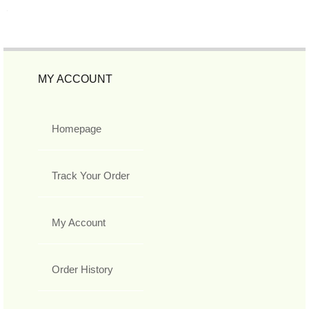
MY ACCOUNT
Homepage
Track Your Order
My Account
Order History