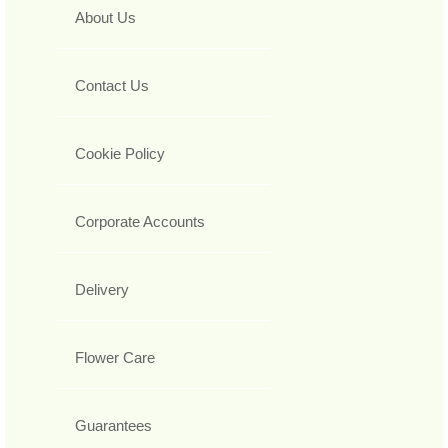
About Us
Contact Us
Cookie Policy
Corporate Accounts
Delivery
Flower Care
Guarantees