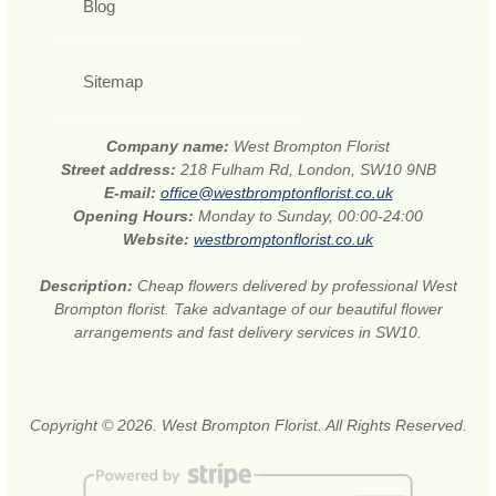
Blog
Sitemap
Company name:
West Brompton Florist
Street address:
218 Fulham Rd, London, SW10 9NB
E-mail:
office@westbromptonflorist.co.uk
Opening Hours:
Monday to Sunday, 00:00-24:00
Website:
westbromptonflorist.co.uk
Description:
Cheap flowers delivered by professional West
Brompton florist. Take advantage of our beautiful flower
arrangements and fast delivery services in SW10.
Copyright © 2026. West Brompton Florist. All Rights Reserved.