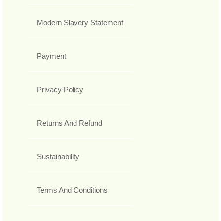
Modern Slavery Statement
Payment
Privacy Policy
Returns And Refund
Sustainability
Terms And Conditions