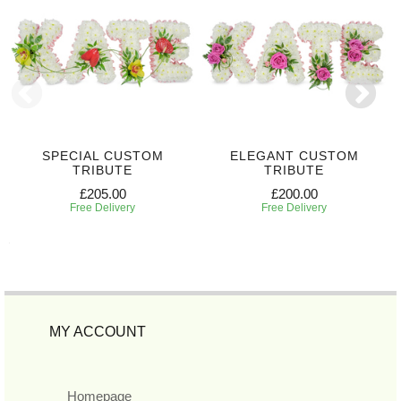
SPECIAL CUSTOM
ELEGANT CUSTOM
TRIBUTE
TRIBUTE
£205.00
£200.00
Free Delivery
Free Delivery
MY ACCOUNT
Homepage