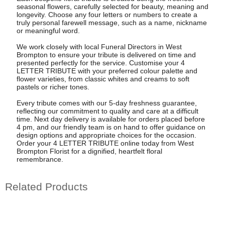
seasonal flowers, carefully selected for beauty, meaning and
longevity. Choose any four letters or numbers to create a
truly personal farewell message, such as a name, nickname
or meaningful word.
We work closely with local Funeral Directors in West
Brompton to ensure your tribute is delivered on time and
presented perfectly for the service. Customise your 4
LETTER TRIBUTE with your preferred colour palette and
flower varieties, from classic whites and creams to soft
pastels or richer tones.
Every tribute comes with our 5-day freshness guarantee,
reflecting our commitment to quality and care at a difficult
time. Next day delivery is available for orders placed before
4 pm, and our friendly team is on hand to offer guidance on
design options and appropriate choices for the occasion.
Order your 4 LETTER TRIBUTE online today from West
Brompton Florist for a dignified, heartfelt floral
remembrance.
Related Products