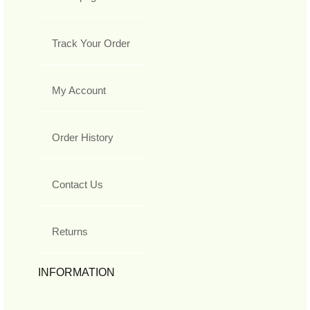
Track Your Order
My Account
Order History
Contact Us
Returns
INFORMATION