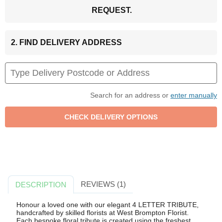
REQUEST.
2. FIND DELIVERY ADDRESS
Search for an address or
enter manually
REVIEWS (1)
DESCRIPTION
Honour a loved one with our elegant 4 LETTER TRIBUTE,
handcrafted by skilled florists at West Brompton Florist.
Each bespoke floral tribute is created using the freshest