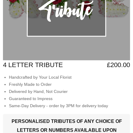
4 LETTER TRIBUTE
£200.00
Handcrafted by Your Local Florist
Freshly Made to Order
Delivered by Hand, Not Courier
Guaranteed to Impress
Same-Day Delivery - order by 3PM for delivery today
PERSONALISED TRIBUTES OF ANY CHOICE OF
LETTERS OR NUMBERS AVAILABLE UPON