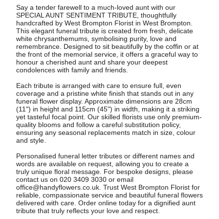
Say a tender farewell to a much-loved aunt with our
SPECIAL AUNT SENTIMENT TRIBUTE, thoughtfully
handcrafted by West Brompton Florist in West Brompton.
This elegant funeral tribute is created from fresh, delicate
white chrysanthemums, symbolising purity, love and
remembrance. Designed to sit beautifully by the coffin or at
the front of the memorial service, it offers a graceful way to
honour a cherished aunt and share your deepest
condolences with family and friends.
Each tribute is arranged with care to ensure full, even
coverage and a pristine white finish that stands out in any
funeral flower display. Approximate dimensions are 28cm
(11") in height and 115cm (45") in width, making it a striking
yet tasteful focal point. Our skilled florists use only premium-
quality blooms and follow a careful substitution policy,
ensuring any seasonal replacements match in size, colour
and style.
Personalised funeral letter tributes or different names and
words are available on request, allowing you to create a
truly unique floral message. For bespoke designs, please
contact us on 020 3409 3030 or email
office@handyflowers.co.uk
. Trust West Brompton Florist for
reliable, compassionate service and beautiful funeral flowers
delivered with care. Order online today for a dignified aunt
tribute that truly reflects your love and respect.