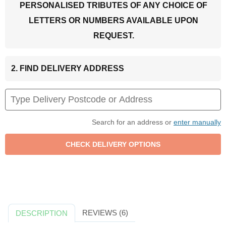
PERSONALISED TRIBUTES OF ANY CHOICE OF
LETTERS OR NUMBERS AVAILABLE UPON
REQUEST.
2. FIND DELIVERY ADDRESS
Search for an address or
enter manually
REVIEWS (6)
DESCRIPTION