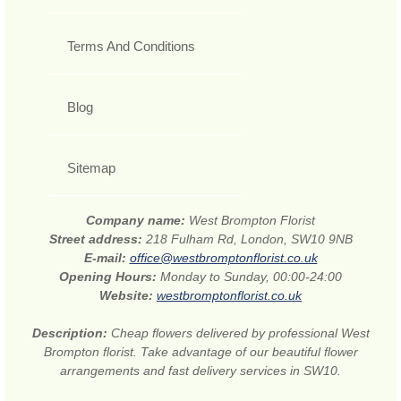
Terms And Conditions
Blog
Sitemap
Company name:
West Brompton Florist
Street address:
218 Fulham Rd, London, SW10 9NB
E-mail:
office@westbromptonflorist.co.uk
Opening Hours:
Monday to Sunday, 00:00-24:00
Website:
westbromptonflorist.co.uk
Description:
Cheap flowers delivered by professional West
Brompton florist. Take advantage of our beautiful flower
arrangements and fast delivery services in SW10.