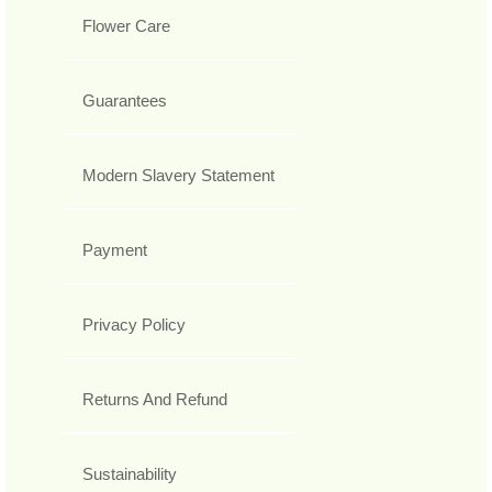
Flower Care
Guarantees
Modern Slavery Statement
Payment
Privacy Policy
Returns And Refund
Sustainability