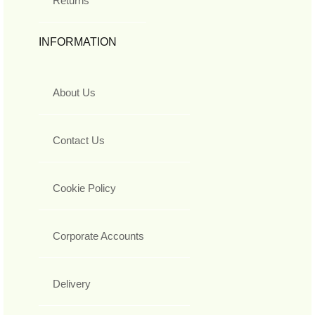
Returns
INFORMATION
About Us
Contact Us
Cookie Policy
Corporate Accounts
Delivery