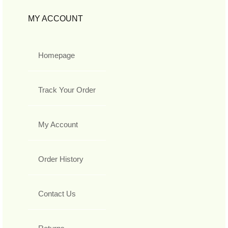
MY ACCOUNT
Homepage
Track Your Order
My Account
Order History
Contact Us