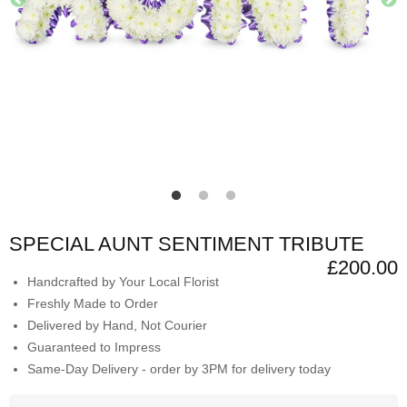
SPECIAL AUNT SENTIMENT TRIBUTE
£200.00
Handcrafted by Your Local Florist
Freshly Made to Order
Delivered by Hand, Not Courier
Guaranteed to Impress
Same-Day Delivery - order by 3PM for delivery today