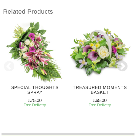
Related Products
SPECIAL THOUGHTS
TREASURED MOMENTS
SPRAY
BASKET
£75.00
£65.00
Free Delivery
Free Delivery