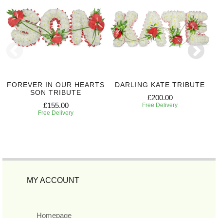
FOREVER IN OUR HEARTS
DARLING KATE TRIBUTE
SON TRIBUTE
£200.00
£155.00
Free Delivery
Free Delivery
MY ACCOUNT
Homepage