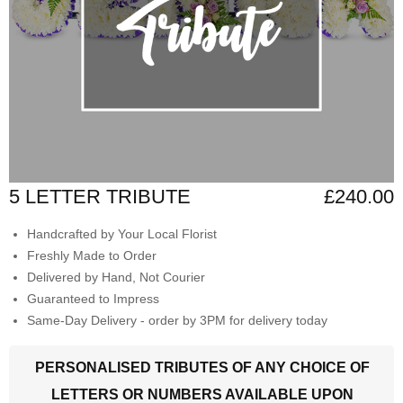
5 LETTER TRIBUTE
£240.00
Handcrafted by Your Local Florist
Freshly Made to Order
Delivered by Hand, Not Courier
Guaranteed to Impress
Same-Day Delivery - order by 3PM for delivery today
PERSONALISED TRIBUTES OF ANY CHOICE OF
LETTERS OR NUMBERS AVAILABLE UPON