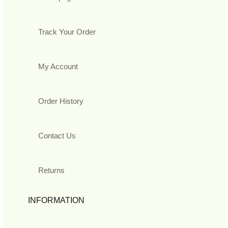
Track Your Order
My Account
Order History
Contact Us
Returns
INFORMATION