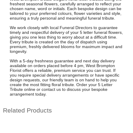
freshest seasonal flowers, carefully arranged to reflect your
chosen name, word or initials. Each bespoke design can be
tailored to your preferred colours, flower varieties and style,
ensuring a truly personal and meaningful funeral tribute.
We work closely with local Funeral Directors to guarantee
timely and respectful delivery of your 5 letter funeral flowers,
giving you one less thing to worry about at a difficult time.
Every tribute is created on the day of dispatch using
premium, freshly delivered blooms for maximum impact and
longevity.
With a 5-day freshness guarantee and next day delivery
available on orders placed before 4 pm, West Brompton
Florist offers a reliable, premium service you can trust. If
you require special delivery arrangements or have specific
design requests, our friendly team is on hand to help you
create the most fitting floral tribute. Order your 5 Letter
Tribute online or contact us to discuss your bespoke
arrangement today.
Related Products