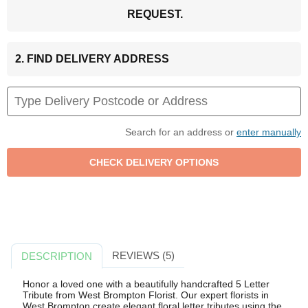
REQUEST.
2. FIND DELIVERY ADDRESS
Search for an address or
enter manually
REVIEWS (5)
DESCRIPTION
Honor a loved one with a beautifully handcrafted 5 Letter
Tribute from West Brompton Florist. Our expert florists in
West Brompton create elegant floral letter tributes using the