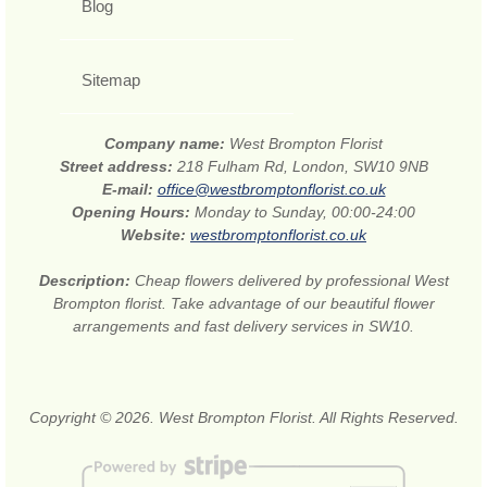
Blog
Sitemap
Company name:
West Brompton Florist
Street address:
218 Fulham Rd, London, SW10 9NB
E-mail:
office@westbromptonflorist.co.uk
Opening Hours:
Monday to Sunday, 00:00-24:00
Website:
westbromptonflorist.co.uk
Description:
Cheap flowers delivered by professional West
Brompton florist. Take advantage of our beautiful flower
arrangements and fast delivery services in SW10.
Copyright © 2026. West Brompton Florist. All Rights Reserved.