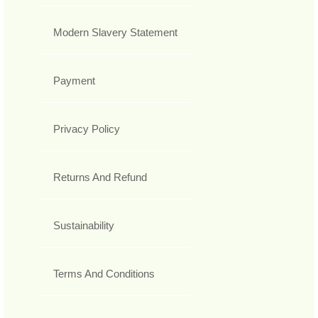
Modern Slavery Statement
Payment
Privacy Policy
Returns And Refund
Sustainability
Terms And Conditions