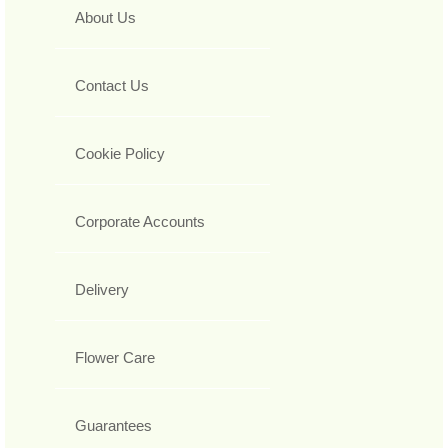
About Us
Contact Us
Cookie Policy
Corporate Accounts
Delivery
Flower Care
Guarantees