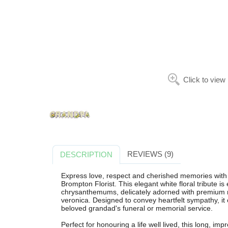
Click to view
REVIEWS (9)
DESCRIPTION
Express love, respect and cherished memories wit
Brompton Florist. This elegant white floral tribute is
chrysanthemums, delicately adorned with premium ro
veronica. Designed to convey heartfelt sympathy, it 
beloved grandad's funeral or memorial service.
Perfect for honouring a life well lived, this long, im