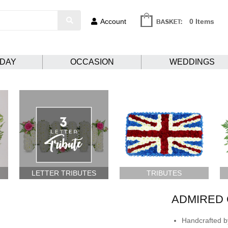
Account
0 Items
HDAY
OCCASION
WEDDINGS
LETTER TRIBUTES
TRIBUTES
ADMIRED 
Handcrafted by