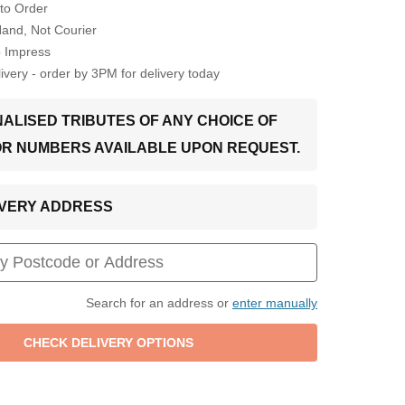
to Order
Hand, Not Courier
o Impress
very - order by 3PM for delivery today
ALISED TRIBUTES OF ANY CHOICE OF
OR NUMBERS AVAILABLE UPON REQUEST.
LIVERY ADDRESS
Search for an address or
enter manually