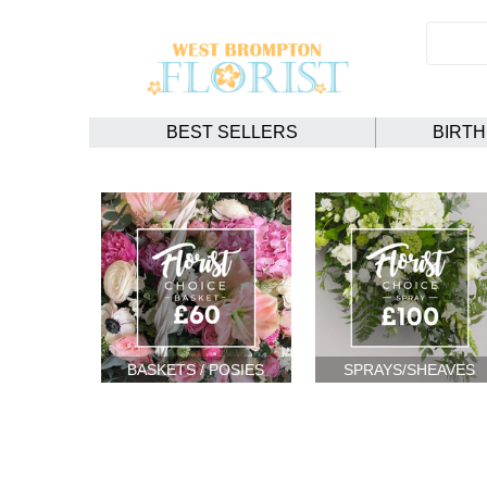
BEST SELLERS
BIRT
BASKETS / POSIES
SPRAYS/SHEAVES