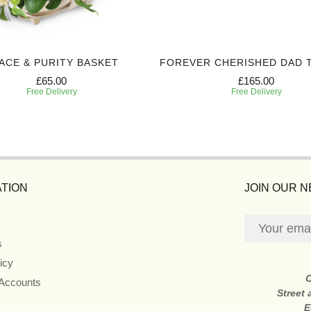
ACE & PURITY BASKET
FOREVER CHERISHED DAD 
£65.00
£165.00
Free Delivery
Free Delivery
TION
JOIN OUR 
s
icy
 Accounts
Street
E