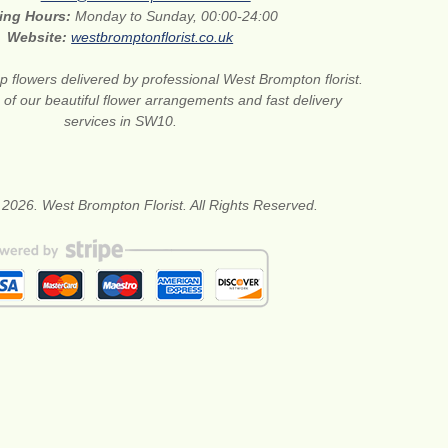
ing Hours:
Monday to Sunday, 00:00-24:00
Website:
westbromptonflorist.co.uk
 flowers delivered by professional West Brompton florist.
of our beautiful flower arrangements and fast delivery
services in SW10.
 2026. West Brompton Florist. All Rights Reserved.