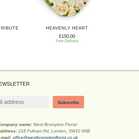
TRIBUTE
HEAVENLY HEART
£150.00
Free Delivery
NEWSLETTER
Subscribe
Company name:
West Brompton Florist
 address:
218 Fulham Rd, London, SW10 9NB
-mail:
office@westbromptonflorist.co.uk