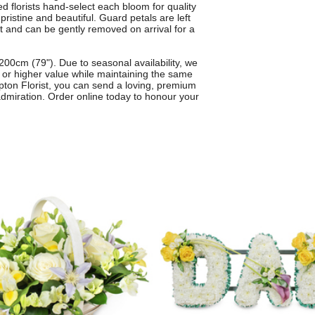
d florists hand-select each bloom for quality
pristine and beautiful. Guard petals are left
it and can be gently removed on arrival for a
00cm (79"). Due to seasonal availability, we
al or higher value while maintaining the same
mpton Florist, you can send a loving, premium
admiration. Order online today to honour your