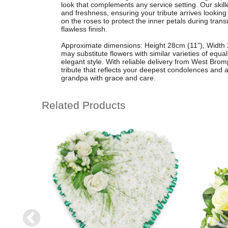
look that complements any service setting. Our skille
and freshness, ensuring your tribute arrives looking 
on the roses to protect the inner petals during trans
flawless finish.
Approximate dimensions: Height 28cm (11"), Width 2
may substitute flowers with similar varieties of equ
elegant style. With reliable delivery from West Bro
tribute that reflects your deepest condolences and 
grandpa with grace and care.
Related Products