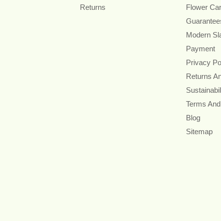
Returns
Flower Ca
Guarantee
Modern Sl
Payment
Privacy Po
Returns A
Sustainabil
Terms And
Blog
Sitemap