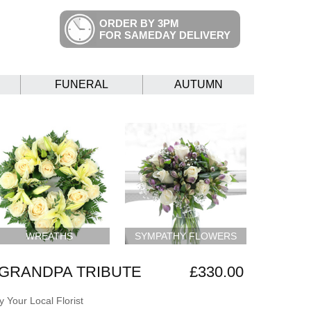
ORDER BY 3PM
FOR SAMEDAY DELIVERY
FUNERAL
AUTUMN
WREATHS
SYMPATHY FLOWERS
GRANDPA TRIBUTE
£330.00
 Your Local Florist