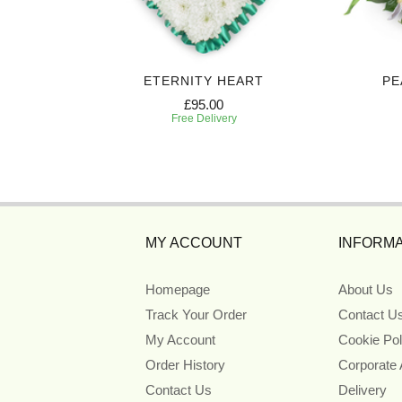
 SPRAY
ETERNITY HEART
PE
£95.00
Free Delivery
MY ACCOUNT
INFORMA
Homepage
About Us
Track Your Order
Contact U
My Account
Cookie Pol
Order History
Corporate
Contact Us
Delivery