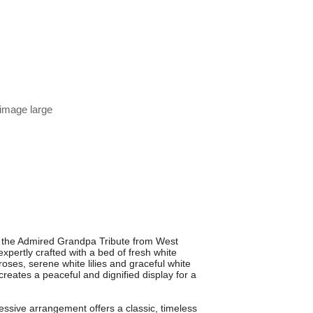
 image large
h the Admired Grandpa Tribute from West
 expertly crafted with a bed of fresh white
ses, serene white lilies and graceful white
creates a peaceful and dignified display for a
pressive arrangement offers a classic, timeless