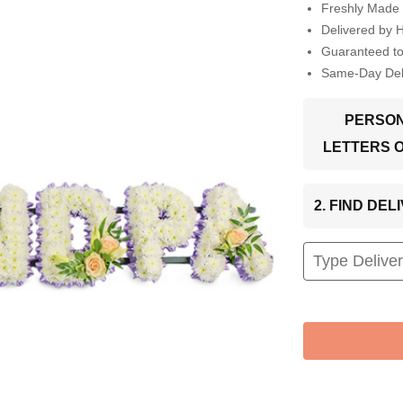
Freshly Made 
Delivered by 
Guaranteed t
Same-Day Deli
PERSON
LETTERS 
2. FIND DE