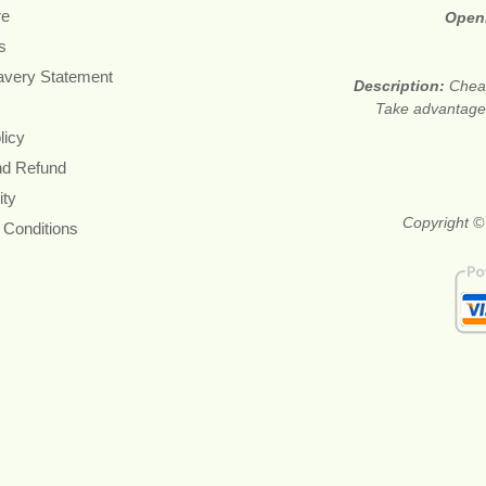
re
Open
s
avery Statement
Description:
Cheap
Take advantage 
licy
nd Refund
ity
Copyright ©
 Conditions