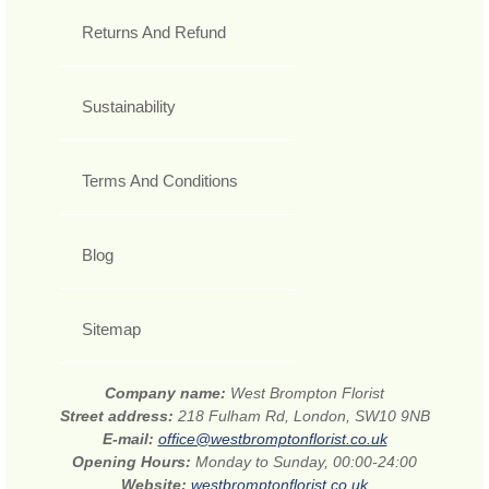
Returns And Refund
Sustainability
Terms And Conditions
Blog
Sitemap
Company name:
West Brompton Florist
Street address:
218 Fulham Rd, London, SW10 9NB
E-mail:
office@westbromptonflorist.co.uk
Opening Hours:
Monday to Sunday, 00:00-24:00
Website:
westbromptonflorist.co.uk