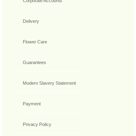
Corporate Accounts
Delivery
Flower Care
Guarantees
Modern Slavery Statement
Payment
Privacy Policy