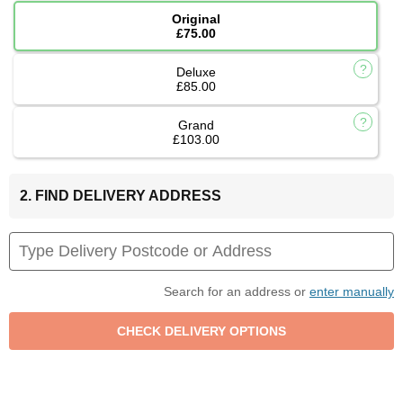
Original
£75.00
Deluxe
£85.00
Grand
£103.00
2. FIND DELIVERY ADDRESS
Search for an address or
enter manually