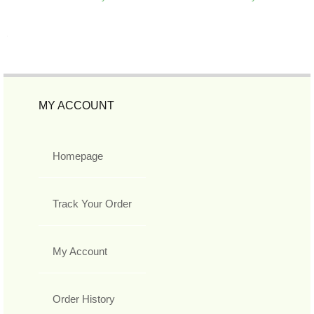
MY ACCOUNT
Homepage
Track Your Order
My Account
Order History