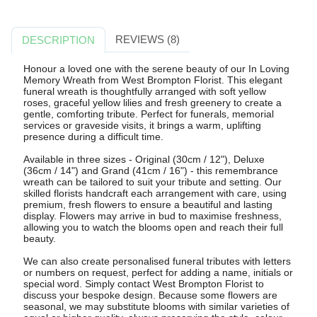
REVIEWS (8)
DESCRIPTION
Honour a loved one with the serene beauty of our In Loving
Memory Wreath from West Brompton Florist. This elegant
funeral wreath is thoughtfully arranged with soft yellow
roses, graceful yellow lilies and fresh greenery to create a
gentle, comforting tribute. Perfect for funerals, memorial
services or graveside visits, it brings a warm, uplifting
presence during a difficult time.
Available in three sizes - Original (30cm / 12"), Deluxe
(36cm / 14") and Grand (41cm / 16") - this remembrance
wreath can be tailored to suit your tribute and setting. Our
skilled florists handcraft each arrangement with care, using
premium, fresh flowers to ensure a beautiful and lasting
display. Flowers may arrive in bud to maximise freshness,
allowing you to watch the blooms open and reach their full
beauty.
We can also create personalised funeral tributes with letters
or numbers on request, perfect for adding a name, initials or
special word. Simply contact West Brompton Florist to
discuss your bespoke design. Because some flowers are
seasonal, we may substitute blooms with similar varieties of