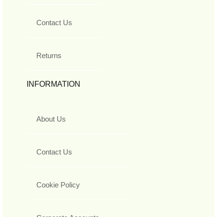
Contact Us
Returns
INFORMATION
About Us
Contact Us
Cookie Policy