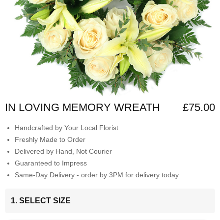
IN LOVING MEMORY WREATH
£75.00
Handcrafted by Your Local Florist
Freshly Made to Order
Delivered by Hand, Not Courier
Guaranteed to Impress
Same-Day Delivery - order by 3PM for delivery today
1. SELECT SIZE