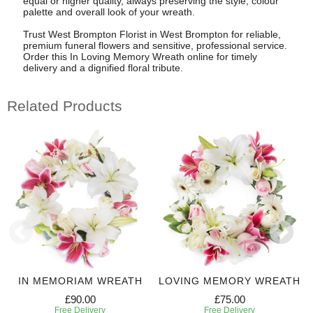
equal or higher quality, always preserving the style, colour
palette and overall look of your wreath.
Trust West Brompton Florist in West Brompton for reliable,
premium funeral flowers and sensitive, professional service.
Order this In Loving Memory Wreath online for timely
delivery and a dignified floral tribute.
Related Products
IN MEMORIAM WREATH
LOVING MEMORY WREATH
£90.00
£75.00
Free Delivery
Free Delivery