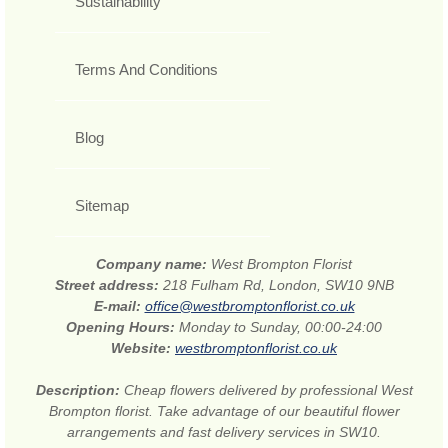
Sustainability
Terms And Conditions
Blog
Sitemap
Company name:
West Brompton Florist
Street address:
218 Fulham Rd, London, SW10 9NB
E-mail:
office@westbromptonflorist.co.uk
Opening Hours:
Monday to Sunday, 00:00-24:00
Website:
westbromptonflorist.co.uk
Description:
Cheap flowers delivered by professional West
Brompton florist. Take advantage of our beautiful flower
arrangements and fast delivery services in SW10.