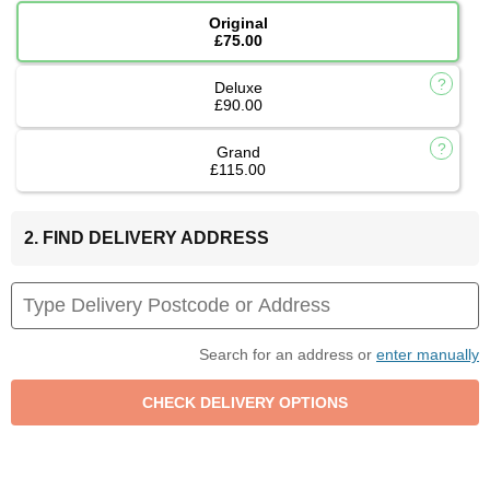
Original
£75.00
Deluxe
£90.00
Grand
£115.00
2. FIND DELIVERY ADDRESS
Search for an address or
enter manually