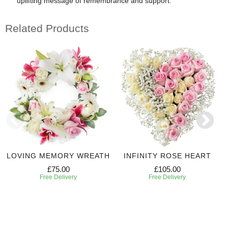
uplifting message of remembrance and support.
Related Products
LOVING MEMORY WREATH
INFINITY ROSE HEART
£75.00
£105.00
Free Delivery
Free Delivery