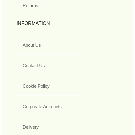
Returns
INFORMATION
About Us
Contact Us
Cookie Policy
Corporate Accounts
Delivery