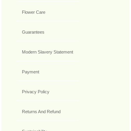
Flower Care
Guarantees
Modern Slavery Statement
Payment
Privacy Policy
Returns And Refund