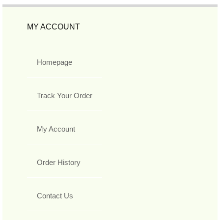
MY ACCOUNT
Homepage
Track Your Order
My Account
Order History
Contact Us