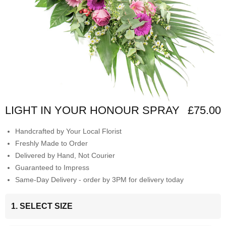
LIGHT IN YOUR HONOUR SPRAY
£75.00
Handcrafted by Your Local Florist
Freshly Made to Order
Delivered by Hand, Not Courier
Guaranteed to Impress
Same-Day Delivery - order by 3PM for delivery today
1. SELECT SIZE