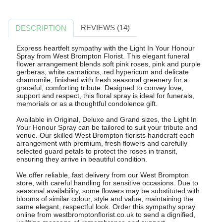
REVIEWS (14)
DESCRIPTION
Express heartfelt sympathy with the Light In Your Honour
Spray from West Brompton Florist. This elegant funeral
flower arrangement blends soft pink roses, pink and purple
gerberas, white carnations, red hypericum and delicate
chamomile, finished with fresh seasonal greenery for a
graceful, comforting tribute. Designed to convey love,
support and respect, this floral spray is ideal for funerals,
memorials or as a thoughtful condolence gift.
Available in Original, Deluxe and Grand sizes, the Light In
Your Honour Spray can be tailored to suit your tribute and
venue. Our skilled West Brompton florists handcraft each
arrangement with premium, fresh flowers and carefully
selected guard petals to protect the roses in transit,
ensuring they arrive in beautiful condition.
We offer reliable, fast delivery from our West Brompton
store, with careful handling for sensitive occasions. Due to
seasonal availability, some flowers may be substituted with
blooms of similar colour, style and value, maintaining the
same elegant, respectful look. Order this sympathy spray
online from westbromptonflorist.co.uk to send a dignified,