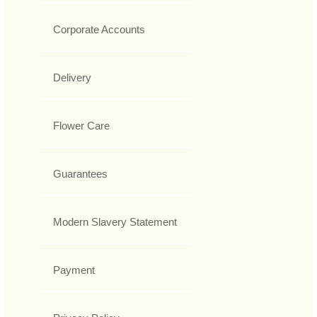
Corporate Accounts
Delivery
Flower Care
Guarantees
Modern Slavery Statement
Payment