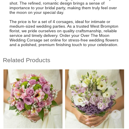
shot. The refined, romantic design brings a sense of
importance to your bridal party, making them truly feel over
the moon on your special day.
The price is for a set of 4 corsages, ideal for intimate or
medium-sized wedding parties. As a trusted West Brompton
florist, we pride ourselves on quality craftsmanship, reliable
service and timely delivery. Order your Over The Moon
Wedding Corsage set online for stress-free wedding flowers
and a polished, premium finishing touch to your celebration.
Related Products