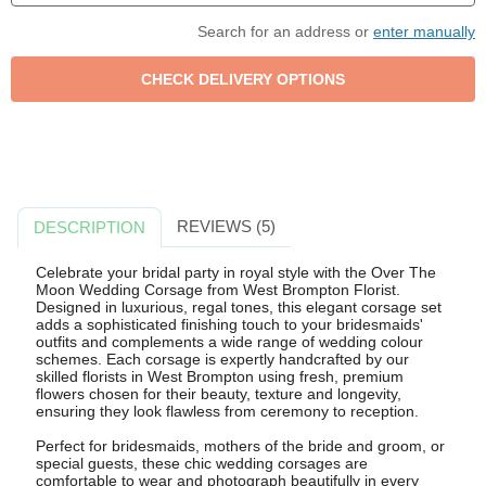
Search for an address or
enter manually
REVIEWS (5)
DESCRIPTION
Celebrate your bridal party in royal style with the Over The
Moon Wedding Corsage from West Brompton Florist.
Designed in luxurious, regal tones, this elegant corsage set
adds a sophisticated finishing touch to your bridesmaids'
outfits and complements a wide range of wedding colour
schemes. Each corsage is expertly handcrafted by our
skilled florists in West Brompton using fresh, premium
flowers chosen for their beauty, texture and longevity,
ensuring they look flawless from ceremony to reception.
Perfect for bridesmaids, mothers of the bride and groom, or
special guests, these chic wedding corsages are
comfortable to wear and photograph beautifully in every