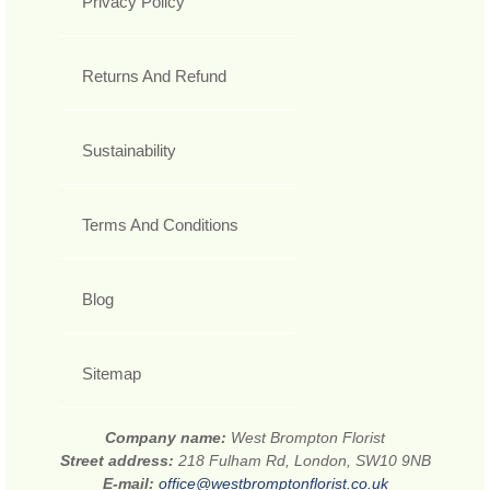
Privacy Policy
Returns And Refund
Sustainability
Terms And Conditions
Blog
Sitemap
Company name:
West Brompton Florist
Street address:
218 Fulham Rd, London, SW10 9NB
E-mail:
office@westbromptonflorist.co.uk