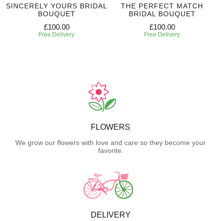
SINCERELY YOURS BRIDAL
THE PERFECT MATCH
BOUQUET
BRIDAL BOUQUET
£100.00
£100.00
Free Delivery
Free Delivery
FLOWERS
We grow our flowers with love and care so they become your
favorite.
DELIVERY