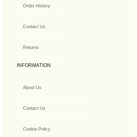
Order History
Contact Us
Returns
INFORMATION
About Us
Contact Us
Cookie Policy