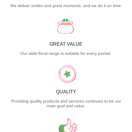
We deliver smiles and great moments, and we do it on time.
GREAT VALUE
Our wide floral range is suitable for every pocket.
QUALITY
Providing quality products and services continues to be our
main goal and value.