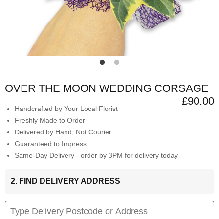
OVER THE MOON WEDDING CORSAGE
£90.00
Handcrafted by Your Local Florist
Freshly Made to Order
Delivered by Hand, Not Courier
Guaranteed to Impress
Same-Day Delivery - order by 3PM for delivery today
2. FIND DELIVERY ADDRESS