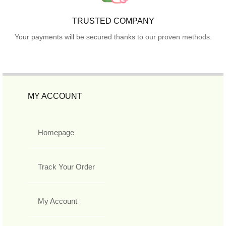
TRUSTED COMPANY
Your payments will be secured thanks to our proven methods.
MY ACCOUNT
Homepage
Track Your Order
My Account