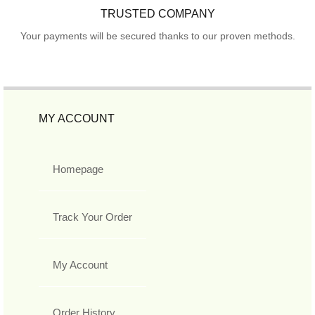
TRUSTED COMPANY
Your payments will be secured thanks to our proven methods.
MY ACCOUNT
Homepage
Track Your Order
My Account
Order History