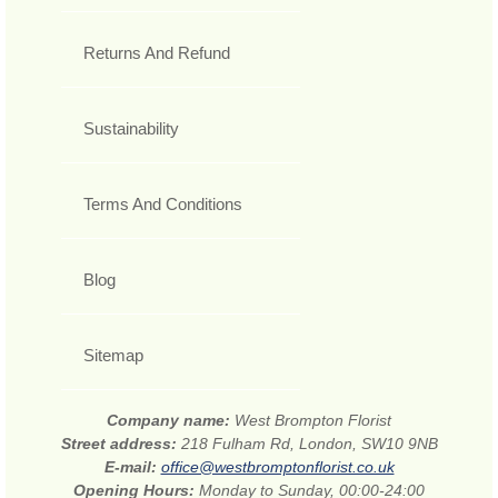
Returns And Refund
Sustainability
Terms And Conditions
Blog
Sitemap
Company name:
West Brompton Florist
Street address:
218 Fulham Rd, London, SW10 9NB
E-mail:
office@westbromptonflorist.co.uk
Opening Hours:
Monday to Sunday, 00:00-24:00