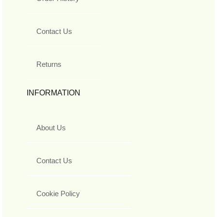
Contact Us
Returns
INFORMATION
About Us
Contact Us
Cookie Policy