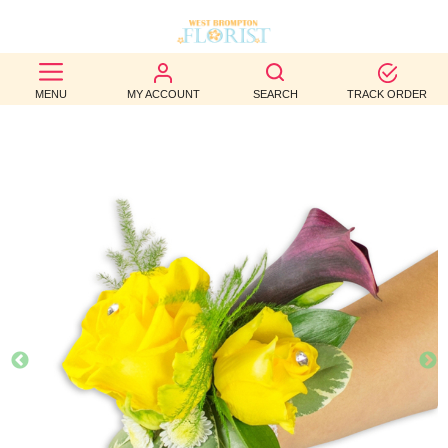
BEST
MENU
MY ACCOUNT
SEARCH
TRACK ORDER
SELLERS
BIRTHDAY
OCCASION
WEDDINGS
FUNERAL
AUTUMN
CONTACT
US