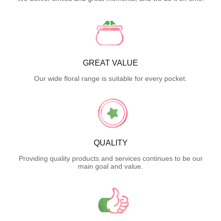
GREAT VALUE
Our wide floral range is suitable for every pocket.
QUALITY
Providing quality products and services continues to be our
main goal and value.