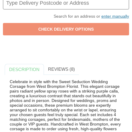
Search for an address or
enter manually
REVIEWS (8)
DESCRIPTION
Celebrate in style with the Sweet Seduction Wedding
Corsage from West Brompton Florist. This elegant corsage
pairs radiant yellow spray roses with a striking purple calla,
creating a luxurious contrast that stands out beautifully in
photos and in person. Designed for weddings, proms and
special occasions, these premium blooms are expertly
arranged to sit comfortably on the wrist or lapel, ensuring
your chosen guests feel truly special. Each set includes 4
matching corsages, perfect for bridesmaids, mothers of the
couple or VIP guests. Handcrafted in West Brompton, every
corsage is made to order using fresh, high-quality flowers