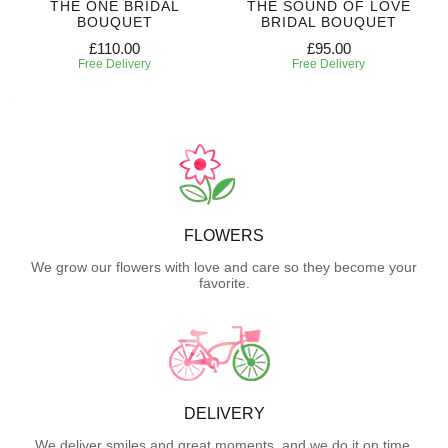
THE ONE BRIDAL
THE SOUND OF LOVE
BOUQUET
BRIDAL BOUQUET
£110.00
£95.00
Free Delivery
Free Delivery
FLOWERS
We grow our flowers with love and care so they become your
favorite.
DELIVERY
We deliver smiles and great moments, and we do it on time.