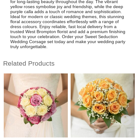
for long-lasting beauty throughout the day. The vibrant
yellow roses symbolise joy and friendship, while the deep
purple calla adds a touch of romance and sophistication.
Ideal for modern or classic wedding themes, this stunning
floral accessory coordinates effortlessly with a range of
dress colours. Enjoy reliable, fast local delivery from a
trusted West Brompton florist and add a premium finishing
touch to your celebration. Order your Sweet Seduction
Wedding Corsage set today and make your wedding party
truly unforgettable.
Related Products