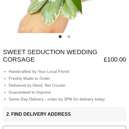
SWEET SEDUCTION WEDDING
CORSAGE
£100.00
Handcrafted by Your Local Florist
Freshly Made to Order
Delivered by Hand, Not Courier
Guaranteed to Impress
Same-Day Delivery - order by 3PM for delivery today
2. FIND DELIVERY ADDRESS