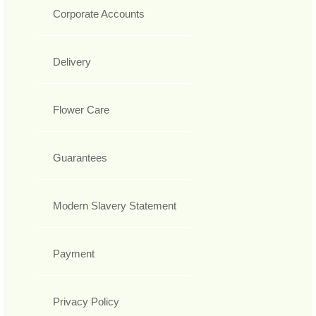
Corporate Accounts
Delivery
Flower Care
Guarantees
Modern Slavery Statement
Payment
Privacy Policy