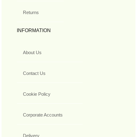
Returns
INFORMATION
About Us
Contact Us
Cookie Policy
Corporate Accounts
Delivery