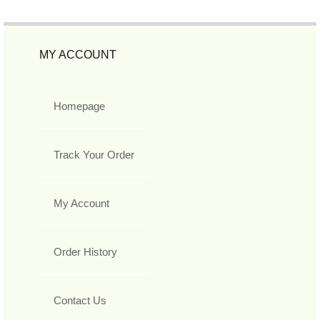
MY ACCOUNT
Homepage
Track Your Order
My Account
Order History
Contact Us