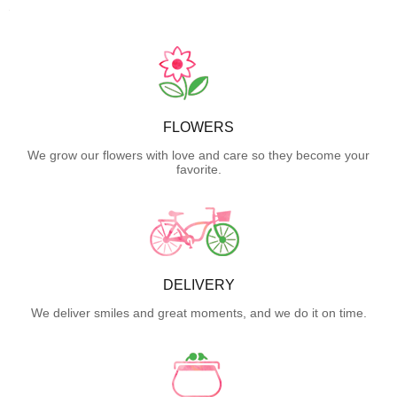
FLOWERS
We grow our flowers with love and care so they become your
favorite.
DELIVERY
We deliver smiles and great moments, and we do it on time.