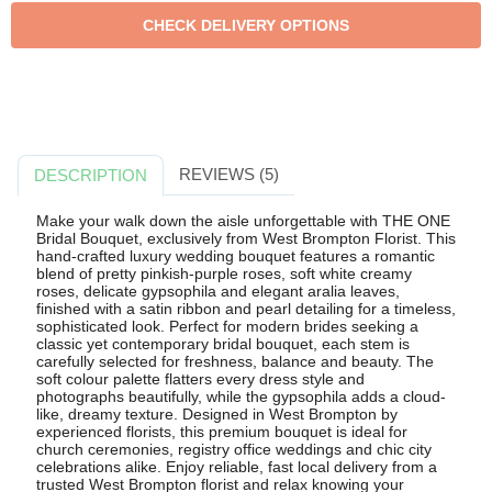
REVIEWS (5)
DESCRIPTION
Make your walk down the aisle unforgettable with THE ONE
Bridal Bouquet, exclusively from West Brompton Florist. This
hand-crafted luxury wedding bouquet features a romantic
blend of pretty pinkish-purple roses, soft white creamy
roses, delicate gypsophila and elegant aralia leaves,
finished with a satin ribbon and pearl detailing for a timeless,
sophisticated look. Perfect for modern brides seeking a
classic yet contemporary bridal bouquet, each stem is
carefully selected for freshness, balance and beauty. The
soft colour palette flatters every dress style and
photographs beautifully, while the gypsophila adds a cloud-
like, dreamy texture. Designed in West Brompton by
experienced florists, this premium bouquet is ideal for
church ceremonies, registry office weddings and chic city
celebrations alike. Enjoy reliable, fast local delivery from a
trusted West Brompton florist and relax knowing your