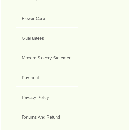
Flower Care
Guarantees
Modern Slavery Statement
Payment
Privacy Policy
Returns And Refund