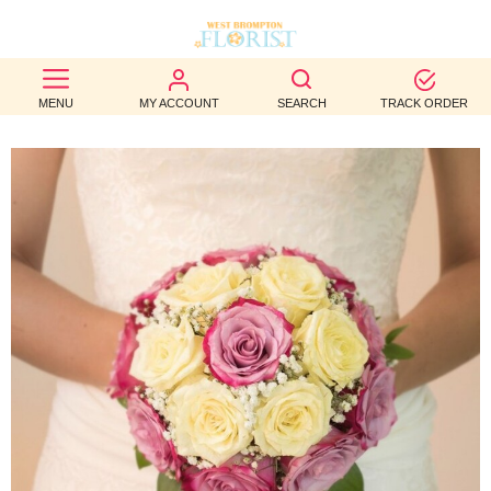
BEST
MENU
MY ACCOUNT
SEARCH
TRACK ORDER
SELLERS
BIRTHDAY
OCCASION
WEDDINGS
FUNERAL
AUTUMN
CONTACT
US