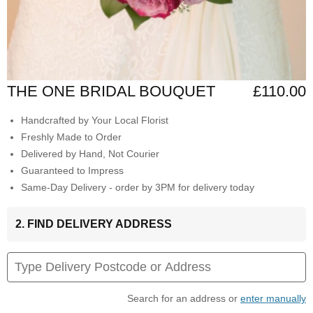
THE ONE BRIDAL BOUQUET
£110.00
Handcrafted by Your Local Florist
Freshly Made to Order
Delivered by Hand, Not Courier
Guaranteed to Impress
Same-Day Delivery - order by 3PM for delivery today
2. FIND DELIVERY ADDRESS
Search for an address or
enter manually