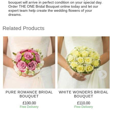
bouquet will arrive in perfect condition on your special day.
Order THE ONE Bridal Bouquet online today and let our
expert team help create the wedding flowers of your
dreams.
Related Products
PURE ROMANCE BRIDAL
WHITE WONDERS BRIDAL
BOUQUET
BOUQUET
£100.00
£110.00
Free Delivery
Free Delivery