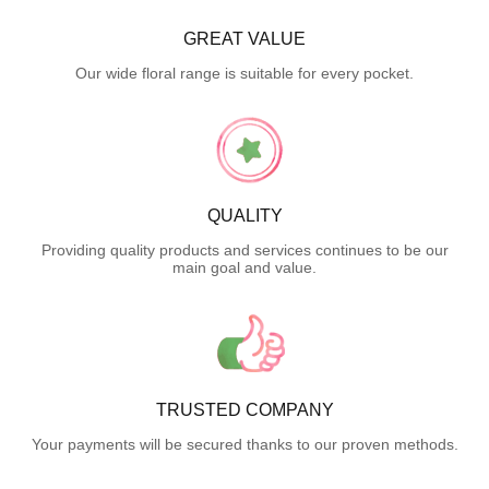
GREAT VALUE
Our wide floral range is suitable for every pocket.
QUALITY
Providing quality products and services continues to be our
main goal and value.
TRUSTED COMPANY
Your payments will be secured thanks to our proven methods.