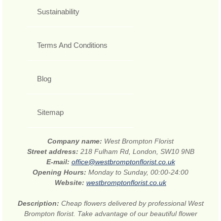
Sustainability
Terms And Conditions
Blog
Sitemap
Company name:
West Brompton Florist
Street address:
218 Fulham Rd, London, SW10 9NB
E-mail:
office@westbromptonflorist.co.uk
Opening Hours:
Monday to Sunday, 00:00-24:00
Website:
westbromptonflorist.co.uk
Description:
Cheap flowers delivered by professional West
Brompton florist. Take advantage of our beautiful flower