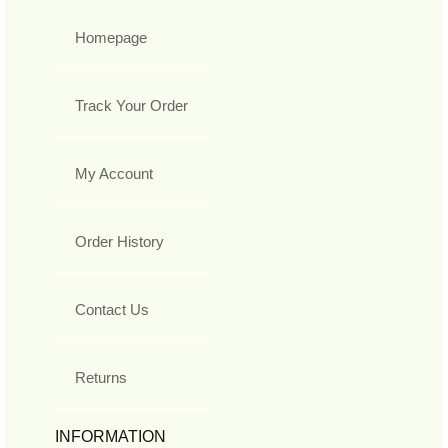
Homepage
Track Your Order
My Account
Order History
Contact Us
Returns
INFORMATION