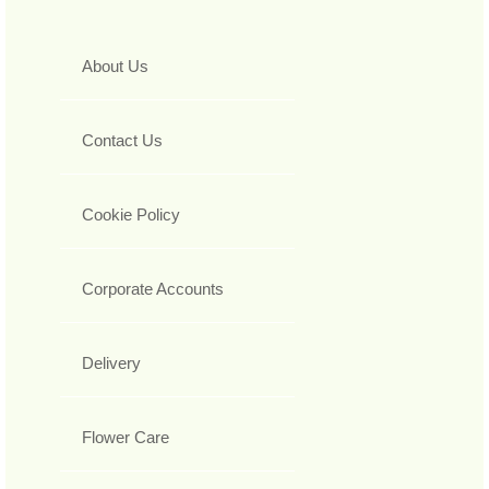
About Us
Contact Us
Cookie Policy
Corporate Accounts
Delivery
Flower Care