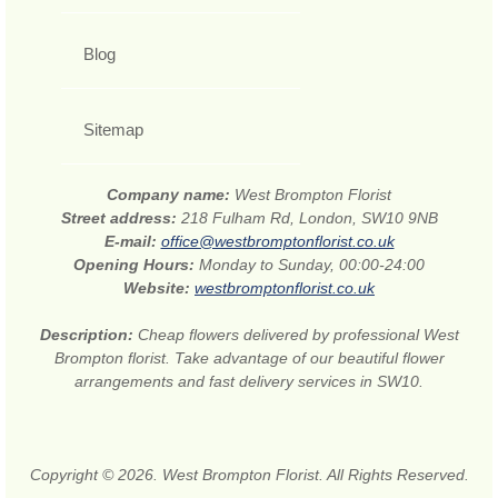
Blog
Sitemap
Company name:
West Brompton Florist
Street address:
218 Fulham Rd, London, SW10 9NB
E-mail:
office@westbromptonflorist.co.uk
Opening Hours:
Monday to Sunday, 00:00-24:00
Website:
westbromptonflorist.co.uk
Description:
Cheap flowers delivered by professional West
Brompton florist. Take advantage of our beautiful flower
arrangements and fast delivery services in SW10.
Copyright © 2026. West Brompton Florist. All Rights Reserved.