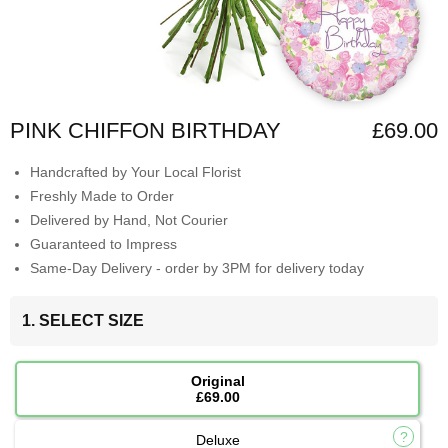
PINK CHIFFON BIRTHDAY
£69.00
Handcrafted by Your Local Florist
Freshly Made to Order
Delivered by Hand, Not Courier
Guaranteed to Impress
Same-Day Delivery - order by 3PM for delivery today
1. SELECT SIZE
Original
£69.00
Deluxe