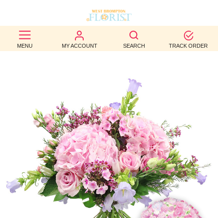
BEST
MENU
MY ACCOUNT
SEARCH
TRACK ORDER
SELLERS
BIRTHDAY
OCCASION
WEDDINGS
FUNERAL
AUTUMN
CONTACT
US