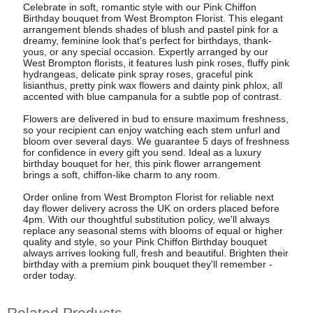
Celebrate in soft, romantic style with our Pink Chiffon
Birthday bouquet from West Brompton Florist. This elegant
arrangement blends shades of blush and pastel pink for a
dreamy, feminine look that's perfect for birthdays, thank-
yous, or any special occasion. Expertly arranged by our
West Brompton florists, it features lush pink roses, fluffy pink
hydrangeas, delicate pink spray roses, graceful pink
lisianthus, pretty pink wax flowers and dainty pink phlox, all
accented with blue campanula for a subtle pop of contrast.
Flowers are delivered in bud to ensure maximum freshness,
so your recipient can enjoy watching each stem unfurl and
bloom over several days. We guarantee 5 days of freshness
for confidence in every gift you send. Ideal as a luxury
birthday bouquet for her, this pink flower arrangement
brings a soft, chiffon-like charm to any room.
Order online from West Brompton Florist for reliable next
day flower delivery across the UK on orders placed before
4pm. With our thoughtful substitution policy, we'll always
replace any seasonal stems with blooms of equal or higher
quality and style, so your Pink Chiffon Birthday bouquet
always arrives looking full, fresh and beautiful. Brighten their
birthday with a premium pink bouquet they'll remember -
order today.
Related Products