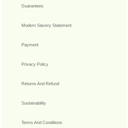
Guarantees
Modern Slavery Statement
Payment
Privacy Policy
Returns And Refund
Sustainability
Terms And Conditions