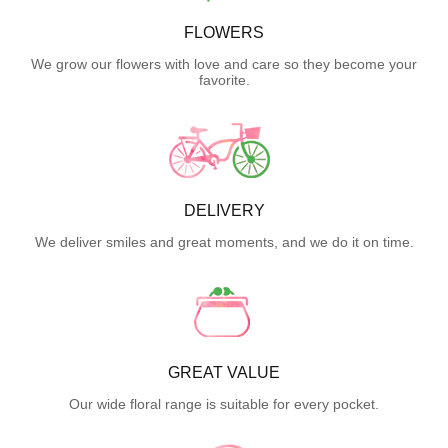
FLOWERS
We grow our flowers with love and care so they become your
favorite.
DELIVERY
We deliver smiles and great moments, and we do it on time.
GREAT VALUE
Our wide floral range is suitable for every pocket.