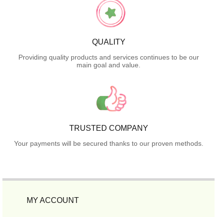
QUALITY
Providing quality products and services continues to be our
main goal and value.
TRUSTED COMPANY
Your payments will be secured thanks to our proven methods.
MY ACCOUNT