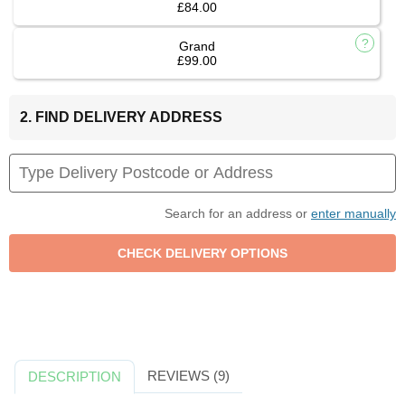
£84.00
Grand
£99.00
2. FIND DELIVERY ADDRESS
Search for an address or
enter manually
REVIEWS (9)
DESCRIPTION