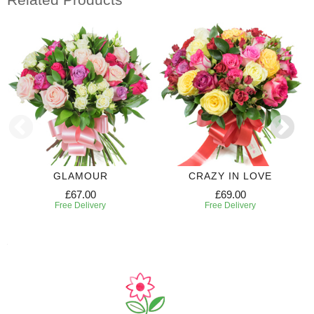
GLAMOUR
CRAZY IN LOVE
£67.00
£69.00
Free Delivery
Free Delivery