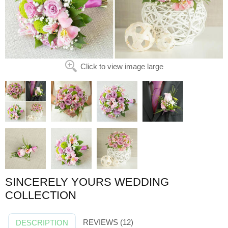
Click to view image large
SINCERELY YOURS WEDDING
COLLECTION
REVIEWS (12)
DESCRIPTION