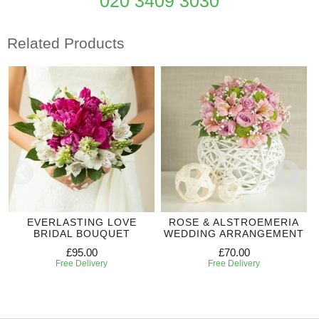
020 3409 3030
Related Products
EVERLASTING LOVE
ROSE & ALSTROEMERIA
BRIDAL BOUQUET
WEDDING ARRANGEMENT
£95.00
£70.00
Free Delivery
Free Delivery