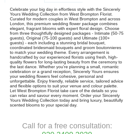
Celebrate your big day in effortless style with the Sincerely
Yours Wedding Collection from West Brompton Florist.
Curated for modern couples in West Brompton and across
London, this premium wedding flower package combines
elegant, fragrant blooms with expert floral design. Choose
from three thoughtfully designed packages - Intimate (50-75
guests), Original (75-100 guests) and Ultimate (100+
guests) - each including a stunning bridal bouquet,
coordinated bridesmaid bouquets and groom boutonnieres
to match your wedding theme. Every arrangement is
handcrafted by our experienced florists using fresh, high-
quality flowers for long-lasting beauty from the ceremony to
the last dance. Whether you're planning a small, romantic
celebration or a grand reception, Sincerely Yours ensures
your wedding flowers feel cohesive, personal and
unforgettable. Enjoy friendly, reliable service, tailored advice
and flexible options to suit your venue and colour palette.
Let West Brompton Florist take care of the details so you
can relax and savour every moment. Order your Sincerely
Yours Wedding Collection today and bring luxury, beautifully
scented blooms to your special day.
Call for a free consultation: