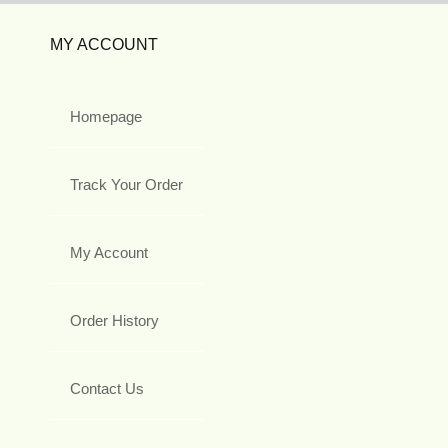
MY ACCOUNT
Homepage
Track Your Order
My Account
Order History
Contact Us