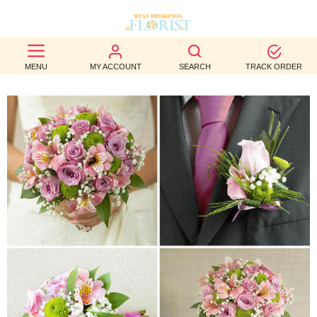
BEST
MENU
MY ACCOUNT
SEARCH
TRACK ORDER
SELLERS
BIRTHDAY
OCCASION
WEDDINGS
FUNERAL
AUTUMN
CONTACT
US