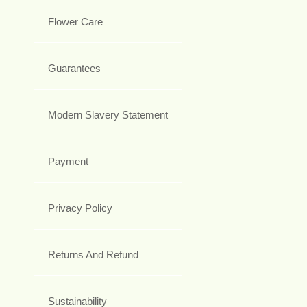
Flower Care
Guarantees
Modern Slavery Statement
Payment
Privacy Policy
Returns And Refund
Sustainability