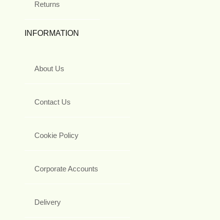
Returns
INFORMATION
About Us
Contact Us
Cookie Policy
Corporate Accounts
Delivery