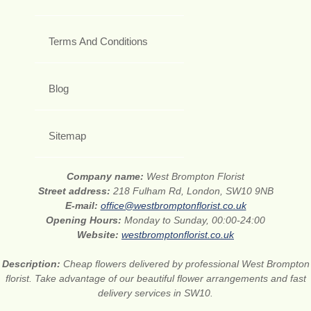
Terms And Conditions
Blog
Sitemap
Company name:
West Brompton Florist
Street address:
218 Fulham Rd, London, SW10 9NB
E-mail:
office@westbromptonflorist.co.uk
Opening Hours:
Monday to Sunday, 00:00-24:00
Website:
westbromptonflorist.co.uk
Description:
Cheap flowers delivered by professional West Brompton
florist. Take advantage of our beautiful flower arrangements and fast
delivery services in SW10.