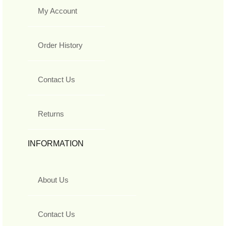
My Account
Order History
Contact Us
Returns
INFORMATION
About Us
Contact Us