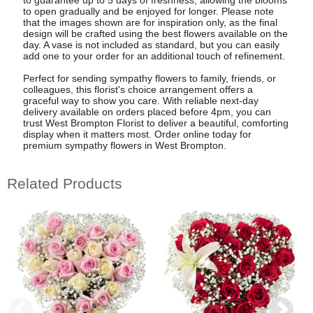
to guarantee up to 5 days of freshness, allowing the blooms
to open gradually and be enjoyed for longer. Please note
that the images shown are for inspiration only, as the final
design will be crafted using the best flowers available on the
day. A vase is not included as standard, but you can easily
add one to your order for an additional touch of refinement.
Perfect for sending sympathy flowers to family, friends, or
colleagues, this florist's choice arrangement offers a
graceful way to show you care. With reliable next-day
delivery available on orders placed before 4pm, you can
trust West Brompton Florist to deliver a beautiful, comforting
display when it matters most. Order online today for
premium sympathy flowers in West Brompton.
Related Products