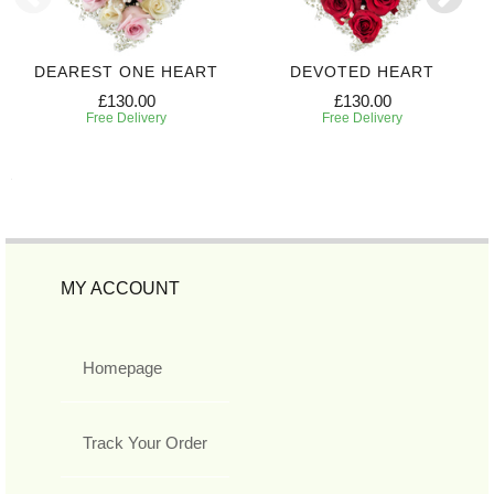
DEAREST ONE HEART
DEVOTED HEART
£130.00
£130.00
Free Delivery
Free Delivery
MY ACCOUNT
Homepage
Track Your Order