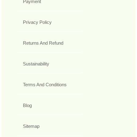
Payment
Privacy Policy
Returns And Refund
Sustainability
Terms And Conditions
Blog
Sitemap