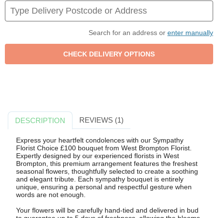
Search for an address or
enter manually
REVIEWS (1)
DESCRIPTION
Express your heartfelt condolences with our Sympathy
Florist Choice £100 bouquet from West Brompton Florist.
Expertly designed by our experienced florists in West
Brompton, this premium arrangement features the freshest
seasonal flowers, thoughtfully selected to create a soothing
and elegant tribute. Each sympathy bouquet is entirely
unique, ensuring a personal and respectful gesture when
words are not enough.
Your flowers will be carefully hand-tied and delivered in bud