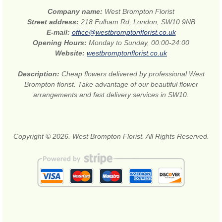
Company name:
West Brompton Florist
Street address:
218 Fulham Rd, London, SW10 9NB
E-mail:
office@westbromptonflorist.co.uk
Opening Hours:
Monday to Sunday, 00:00-24:00
Website:
westbromptonflorist.co.uk
Description:
Cheap flowers delivered by professional West
Brompton florist. Take advantage of our beautiful flower
arrangements and fast delivery services in SW10.
Copyright © 2026. West Brompton Florist. All Rights Reserved.