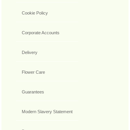
Cookie Policy
Corporate Accounts
Delivery
Flower Care
Guarantees
Modern Slavery Statement