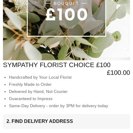
SYMPATHY FLORIST CHOICE £100
£100.00
Handcrafted by Your Local Florist
Freshly Made to Order
Delivered by Hand, Not Courier
Guaranteed to Impress
Same-Day Delivery - order by 3PM for delivery today
2. FIND DELIVERY ADDRESS