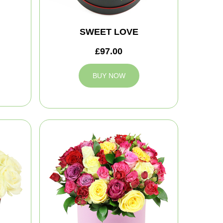
SWEET LOVE
£97.00
BUY NOW