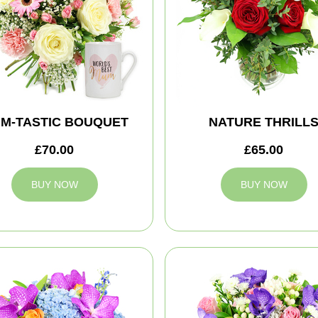
M-TASTIC BOUQUET
NATURE THRILL
£70.00
£65.00
BUY NOW
BUY NOW