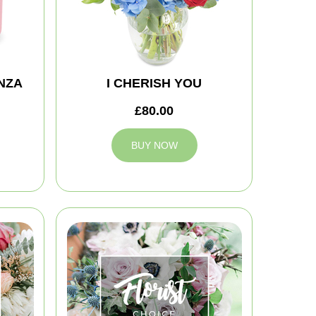
NZA
I CHERISH YOU
£80.00
BUY NOW