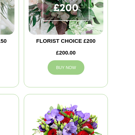
150
FLORIST CHOICE £200
£200.00
BUY NOW