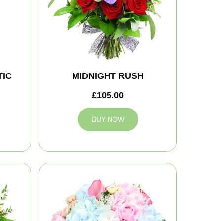
IC
MIDNIGHT RUSH
£105.00
BUY NOW