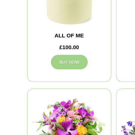
ALL OF ME
£100.00
BUY NOW