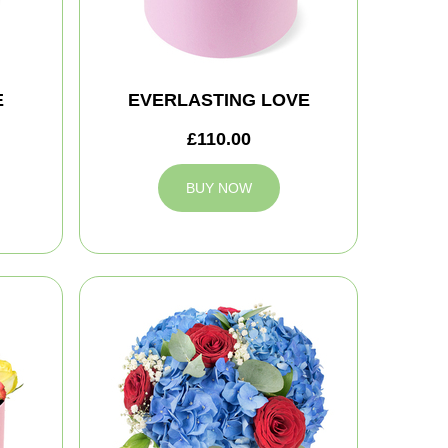
E
EVERLASTING LOVE
£110.00
BUY NOW