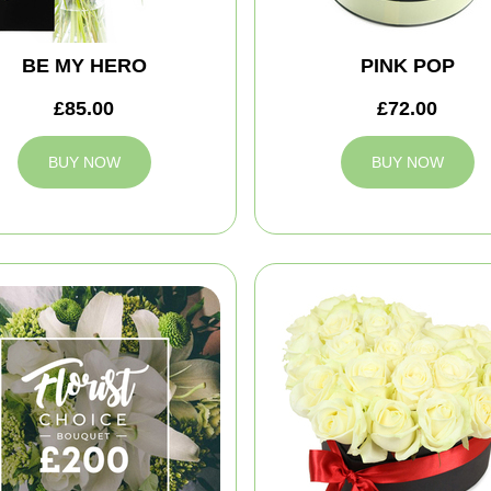
BE MY HERO
PINK POP
£85.00
£72.00
BUY NOW
BUY NOW