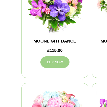
MOONLIGHT DANCE
MU
£115.00
BUY NOW