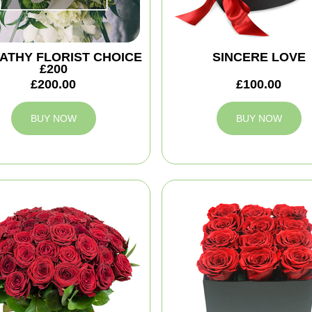
ATHY FLORIST CHOICE
SINCERE LOVE
£200
£200.00
£100.00
BUY NOW
BUY NOW