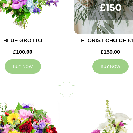
BLUE GROTTO
FLORIST CHOICE £
£100.00
£150.00
BUY NOW
BUY NOW