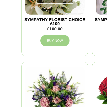
SYMPATHY FLORIST CHOICE
SYMP
£100
£100.00
BUY NOW