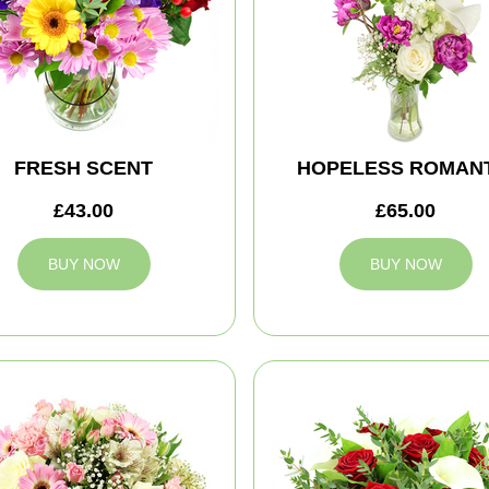
FRESH SCENT
HOPELESS ROMANT
£43.00
£65.00
BUY NOW
BUY NOW