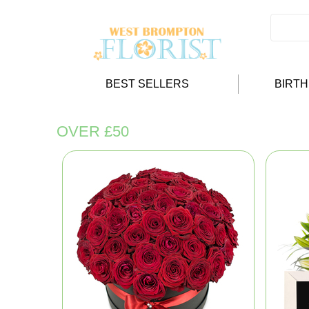
BEST SELLERS
BIRT
OVER £50