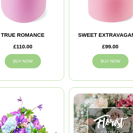
TRUE ROMANCE
SWEET EXTRAVAGA
£110.00
£99.00
BUY NOW
BUY NOW