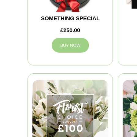
SOMETHING SPECIAL
£250.00
BUY NOW