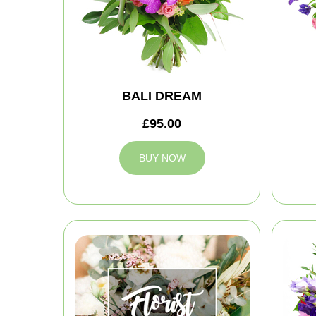
BALI DREAM
£95.00
BUY NOW