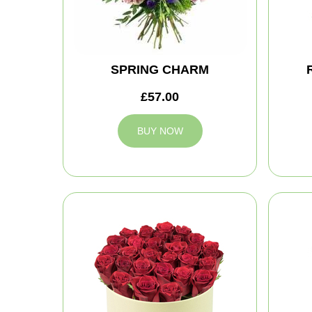
SPRING CHARM
£57.00
BUY NOW