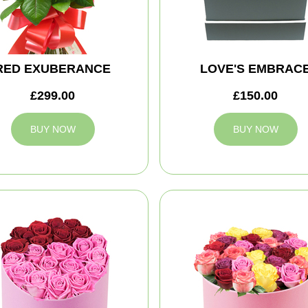
RED EXUBERANCE
LOVE'S EMBRAC
£299.00
£150.00
BUY NOW
BUY NOW