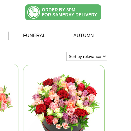
ORDER BY 3PM
FOR SAMEDAY DELIVERY
FUNERAL
AUTUMN