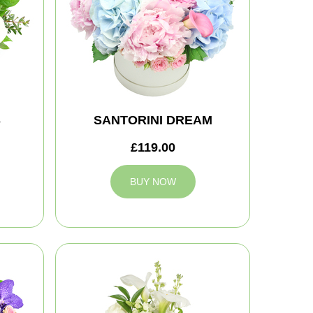
S
SANTORINI DREAM
£119.00
BUY NOW