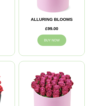
ALLURING BLOOMS
£99.00
BUY NOW