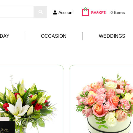
Account
0 Items
HDAY
OCCASION
WEDDINGS