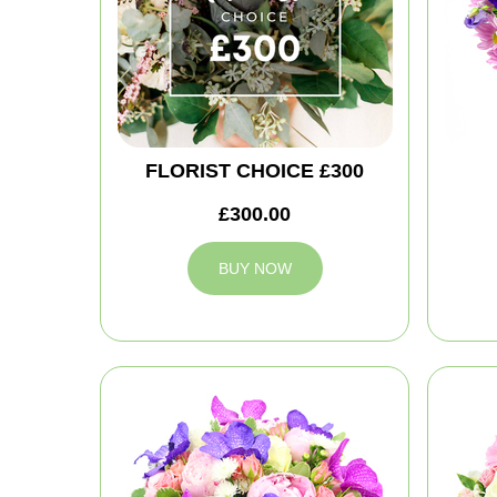
FLORIST CHOICE £300
£300.00
BUY NOW